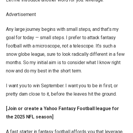
Advertisement
Any large journey begins with small steps, and that’s my
goal for today — small steps. I prefer to attack fantasy
football with a microscope, not a telescope. It’s such a
snow globe league, sure to look radically different in a few
months. So my initial aim is to consider what I know right
now and do my best in the short term.
I want you to win September. I want you to be in first, or
pretty darn close to it, before the leaves hit the ground.
[
Join or create a Yahoo Fantasy Football league for
the 2025 NFL season
]
A fast starter in fantasy football affords you that leverage,