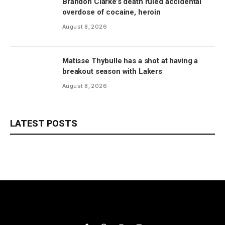
Brandon Clarke’s death ruled accidental
overdose of cocaine, heroin
August 8, 2026
Matisse Thybulle has a shot at having a
breakout season with Lakers
August 8, 2026
LATEST POSTS