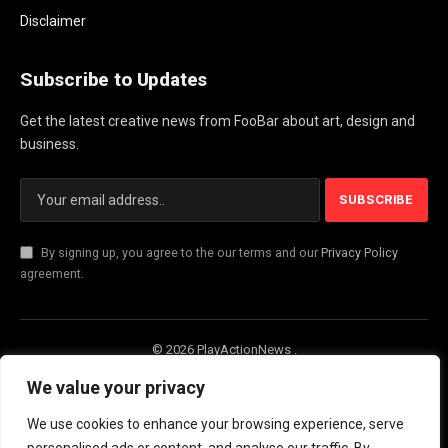
Disclaimer
Subscribe to Updates
Get the latest creative news from FooBar about art, design and
business.
By signing up, you agree to the our terms and our
Privacy Policy
agreement.
© 2026 PlayActionNews .
About Us
Contact us
Privacy Policy
We value your privacy
Terms and Conditions
Disclaimer
We use cookies to enhance your browsing experience, serve