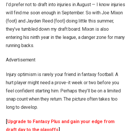
I’d prefer not to draft into injuries in August — I know injuries
will find me soon enough in September. So with Joe Mixon
(foot) and Jayden Reed (foot) doing little this summer,
they’ve tumbled down my draft board. Mixon is also
entering his ninth year in the league, a danger zone for many
running backs.
Advertisement
Injury optimism is rarely your friend in fantasy football. A
hurt player might need a prove-it week or two before you
feel confident starting him. Perhaps they’ll be on a limited
snap count when they return. The picture often takes too
long to develop.
[
Upgrade to Fantasy Plus and gain your edge from
draft day to the playoffs
]