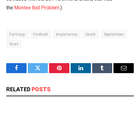
the
Montee Ball Problem
.)
Fantasy
Football
importance
Quick
September
Start
Facebook
Twitter
Pinterest
LinkedIn
Tumblr
Email
RELATED
POSTS