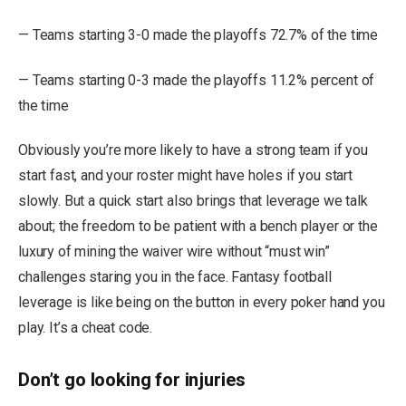
— Teams starting 3-0 made the playoffs 72.7% of the time
— Teams starting 0-3 made the playoffs 11.2% percent of
the time
Obviously you’re more likely to have a strong team if you
start fast, and your roster might have holes if you start
slowly. But a quick start also brings that leverage we talk
about; the freedom to be patient with a bench player or the
luxury of mining the waiver wire without “must win”
challenges staring you in the face. Fantasy football
leverage is like being on the button in every poker hand you
play. It’s a cheat code.
Don’t go looking for injuries