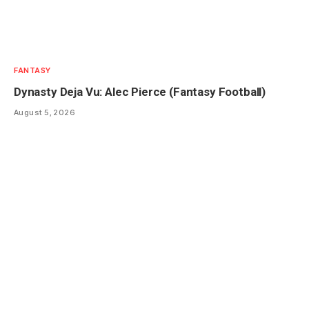
FANTASY
Dynasty Deja Vu: Alec Pierce (Fantasy Football)
August 5, 2026