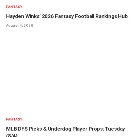
FANTASY
Hayden Winks’ 2026 Fantasy Football Rankings Hub
August 4, 2026
FANTASY
MLB DFS Picks & Underdog Player Props: Tuesday
(8/4)