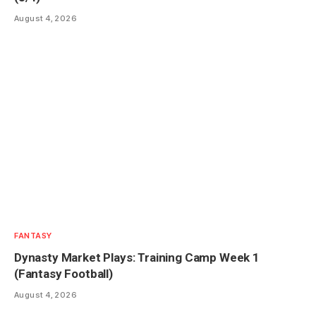
August 4, 2026
FANTASY
Dynasty Market Plays: Training Camp Week 1
(Fantasy Football)
August 4, 2026