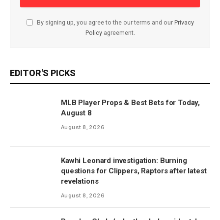
By signing up, you agree to the our terms and our
Privacy
Policy
agreement.
EDITOR'S PICKS
MLB Player Props & Best Bets for Today,
August 8
August 8, 2026
Kawhi Leonard investigation: Burning
questions for Clippers, Raptors after latest
revelations
August 8, 2026