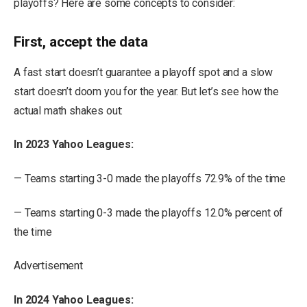
playoffs? Here are some concepts to consider:
First, accept the data
A fast start doesn’t guarantee a playoff spot and a slow
start doesn’t doom you for the year. But let’s see how the
actual math shakes out:
In 2023 Yahoo Leagues:
— Teams starting 3-0 made the playoffs 72.9% of the time
— Teams starting 0-3 made the playoffs 12.0% percent of
the time
Advertisement
In 2024 Yahoo Leagues: