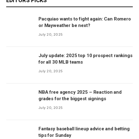
EDITORS PICKS
Pacquiao wants to fight again: Can Romero
or Mayweather be next?
July 20, 2025
July update: 2025 top 10 prospect rankings
for all 30 MLB teams
July 20, 2025
NBA free agency 2025 – Reaction and
grades for the biggest signings
July 20, 2025
Fantasy baseball lineup advice and betting
tips for Sunday