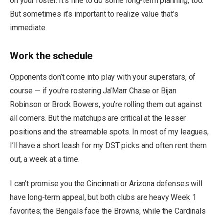
on your roster. It’s fine to do some long-term planning, too.
But sometimes it’s important to realize value that’s
immediate.
Work the schedule
Opponents don’t come into play with your superstars, of
course — if you’re rostering Ja’Marr Chase or Bijan
Robinson or Brock Bowers, you’re rolling them out against
all comers. But the matchups are critical at the lesser
positions and the streamable spots. In most of my leagues,
I’ll have a short leash for my DST picks and often rent them
out, a week at a time.
I can’t promise you the Cincinnati or Arizona defenses will
have long-term appeal, but both clubs are heavy Week 1
favorites; the Bengals face the Browns, while the Cardinals