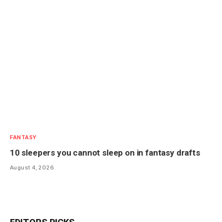
FANTASY
10 sleepers you cannot sleep on in fantasy drafts
August 4, 2026