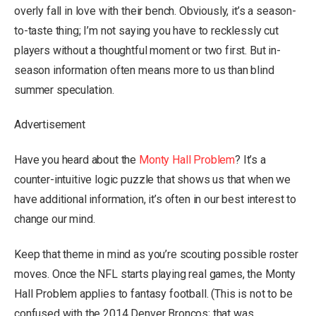
overly fall in love with their bench. Obviously, it’s a season-
to-taste thing; I’m not saying you have to recklessly cut
players without a thoughtful moment or two first. But in-
season information often means more to us than blind
summer speculation.
Advertisement
Have you heard about the
Monty Hall Problem
? It’s a
counter-intuitive logic puzzle that shows us that when we
have additional information, it’s often in our best interest to
change our mind.
Keep that theme in mind as you’re scouting possible roster
moves. Once the NFL starts playing real games, the Monty
Hall Problem applies to fantasy football. (This is not to be
confused with the 2014 Denver Broncos; that was