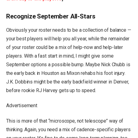
Recognize September All-Stars
Obviously your roster needs to be a collection of balance —
your best players will help you all year, while the remainder
of your roster could be a mix of help-now and help-later
players. With a fast start in mind, I might give some
September options a possible bump. Maybe Nick Chubb is
the early back in Houston as Mixon rehabs his foot injury.
J.K. Dobbins might be the early backfield winner in Denver,
before rookie RJ Harvey gets up to speed.
Advertisement
This is more of that “microscope, not telescope” way of
thinking. Again, you need a mix of cadence-specific players