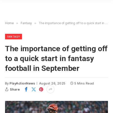
Home
»
Fantasy
»
The importance of getting off to a quick start in fantasy football in September
FANTASY
The importance of getting off
to a quick start in fantasy
football in September
By
PlayActionNews
August 26, 2025
5 Mins Read
Share