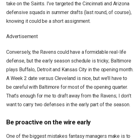
take on the Saints. I’ve targeted the Cincinnati and Arizona
defensive squads in summer drafts (last round, of course),
knowing it could be a short assignment.
Advertisement
Conversely, the Ravens could have a formidable real-life
defense, but the early season schedule is tricky; Baltimore
plays Buffalo, Detroit and Kansas City in the opening month.
A Week 2 date versus Cleveland is nice, but we’ll have to
be careful with Baltimore for most of the opening quarter.
That’s enough for me to draft away from the Ravens; I don’t
want to carry two defenses in the early part of the season.
Be proactive on the wire early
One of the biggest mistakes fantasy managers make is to