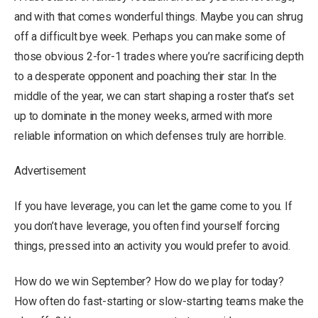
and with that comes wonderful things. Maybe you can shrug
off a difficult bye week. Perhaps you can make some of
those obvious 2-for-1 trades where you’re sacrificing depth
to a desperate opponent and poaching their star. In the
middle of the year, we can start shaping a roster that’s set
up to dominate in the money weeks, armed with more
reliable information on which defenses truly are horrible.
Advertisement
If you have leverage, you can let the game come to you. If
you don’t have leverage, you often find yourself forcing
things, pressed into an activity you would prefer to avoid.
How do we win September? How do we play for today?
How often do fast-starting or slow-starting teams make the