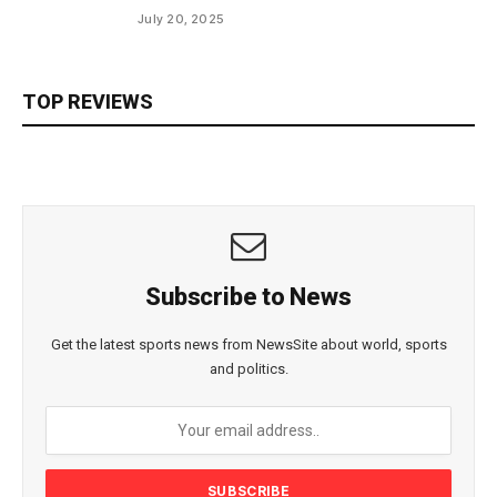
July 20, 2025
TOP REVIEWS
Subscribe to News
Get the latest sports news from NewsSite about world, sports
and politics.