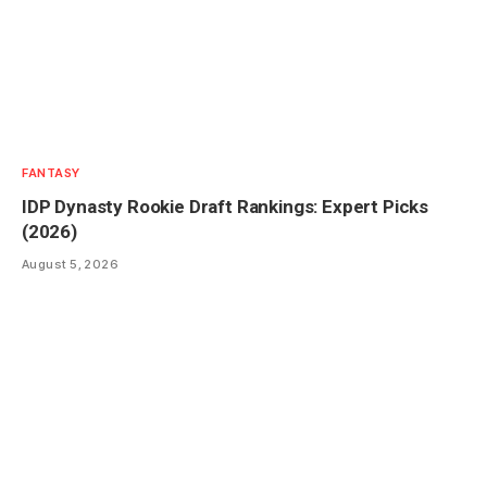
FANTASY
IDP Dynasty Rookie Draft Rankings: Expert Picks
(2026)
August 5, 2026