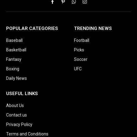
Facebook
Pinterest
WhatsApp
Instagram
POPULAR CATEGORIES
TRENDING NEWS
Baseball
Football
Basketball
Picks
Fantasy
Soccer
Boxing
UFC
Daily News
USEFUL LINKS
About Us
Contact us
Privacy Policy
Terms and Conditions