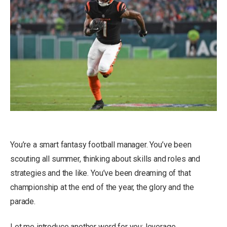
You’re a smart fantasy football manager. You’ve been
scouting all summer, thinking about skills and roles and
strategies and the like. You’ve been dreaming of that
championship at the end of the year, the glory and the
parade.
Let me introduce another word for you: leverage.