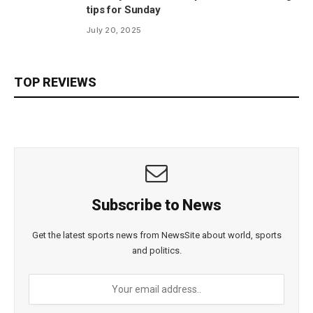
tips for Sunday
July 20, 2025
TOP REVIEWS
Subscribe to News
Get the latest sports news from NewsSite about world, sports
and politics.