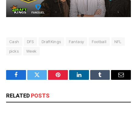
Cash
DFS
DraftKings
Fantasy
Football
NFL
picks
Week
Facebook
Twitter
Pinterest
LinkedIn
Tumblr
Email
RELATED
POSTS