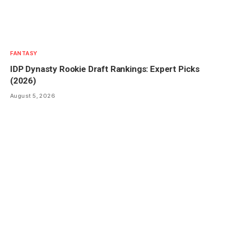
FANTASY
IDP Dynasty Rookie Draft Rankings: Expert Picks
(2026)
August 5, 2026