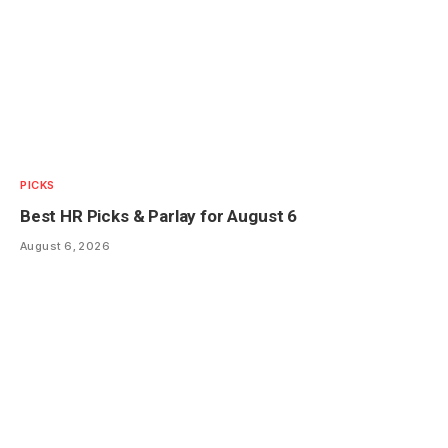
PICKS
Best HR Picks & Parlay for August 6
August 6, 2026