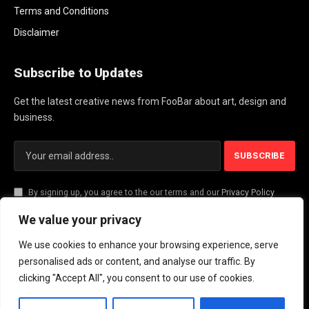
Terms and Conditions
Disclaimer
Subscribe to Updates
Get the latest creative news from FooBar about art, design and
business.
By signing up, you agree to the our terms and our
Privacy Policy
agreement.
We value your privacy
We use cookies to enhance your browsing experience, serve
© 2026 PlayActionNews .
personalised ads or content, and analyse our traffic. By
clicking "Accept All", you consent to our use of cookies.
About Us
Contact us
Privacy Policy
Terms and Conditions
Disclaimer