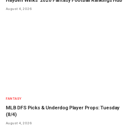
August 4, 2026
FANTASY
MLB DFS Picks & Underdog Player Props: Tuesday
(8/4)
August 4, 2026