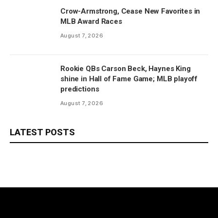
Crow-Armstrong, Cease New Favorites in
MLB Award Races
August 7, 2026
Rookie QBs Carson Beck, Haynes King
shine in Hall of Fame Game; MLB playoff
predictions
August 7, 2026
LATEST POSTS