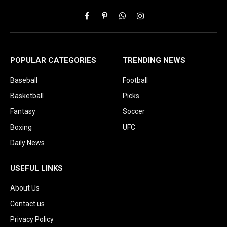
Facebook
Pinterest
WhatsApp
Instagram
POPULAR CATEGORIES
TRENDING NEWS
Baseball
Football
Basketball
Picks
Fantasy
Soccer
Boxing
UFC
Daily News
USEFUL LINKS
About Us
Contact us
Privacy Policy