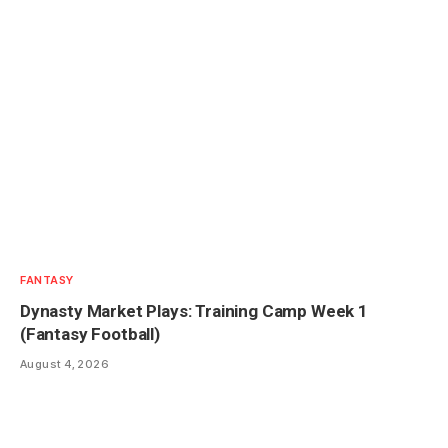
FANTASY
Dynasty Market Plays: Training Camp Week 1
(Fantasy Football)
August 4, 2026