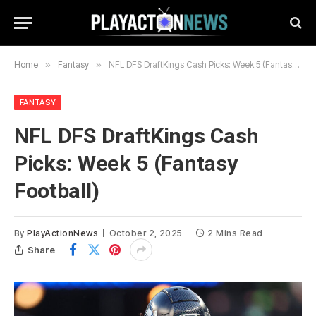
Home
»
Fantasy
»
NFL DFS DraftKings Cash Picks: Week 5 (Fantasy Football)
FANTASY
NFL DFS DraftKings Cash
Picks: Week 5 (Fantasy
Football)
By
PlayActionNews
October 2, 2025
2 Mins Read
Share