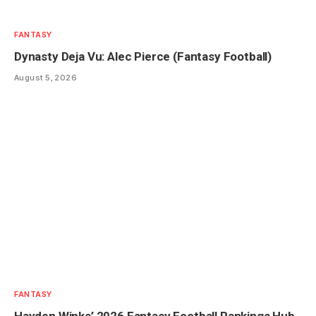
FANTASY
Dynasty Deja Vu: Alec Pierce (Fantasy Football)
August 5, 2026
FANTASY
Hayden Winks’ 2026 Fantasy Football Rankings Hub