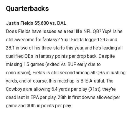
Quarterbacks
Justin Fields $5,600 vs. DAL
Does Fields have issues as a real life NFL QB? Yup! Is he
still awesome for fantasy? Yup! Fields logged 29.5 and
28.1 in two of his three starts this year, and he’s leading all
qualified QBs in fantasy points per drop back. Despite
missing 1.5 games (exited vs. BUF early due to
concussion), Fields is still second among all QBs in rushing
yards, and of course, this matchup is B-E-A-utiful. The
Cowboys are allowing 6.4 yards per play (31st), they’re
dead last in EPA per play, 28th in first downs allowed per
game and 30th in points per play.