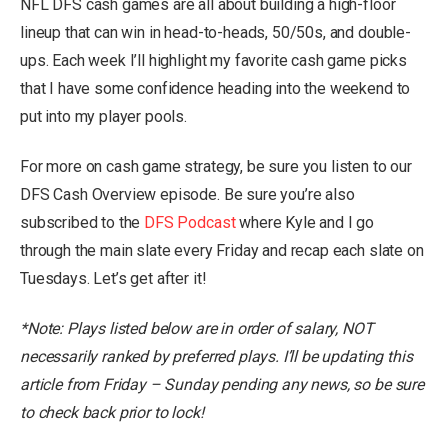
NFL DFS cash games are all about building a high-floor
lineup that can win in head-to-heads, 50/50s, and double-
ups. Each week I’ll highlight my favorite cash game picks
that I have some confidence heading into the weekend to
put into my player pools.
For more on cash game strategy, be sure you listen to our
DFS Cash Overview episode. Be sure you’re also
subscribed to the
DFS Podcast
where Kyle and I go
through the main slate every Friday and recap each slate on
Tuesdays. Let’s get after it!
*Note: Plays listed below are in order of salary, NOT
necessarily ranked by preferred plays. I’ll be updating this
article from Friday – Sunday pending any news, so be sure
to check back prior to lock!