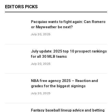
EDITORS PICKS
Pacquiao wants to fight again: Can Romero
or Mayweather be next?
July 20, 2025
July update: 2025 top 10 prospect rankings
for all 30 MLB teams
July 20, 2025
NBA free agency 2025 – Reaction and
grades for the biggest signings
July 20, 2025
Fantasy baseball lineup advice and betting