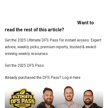
Want to
read the rest of this article?
Get the 2025 Ultimate DFS Pass for instant access. Expert
advice, weekly picks, premium reports, trusted & award-
winning weekly resources.
Get the 2025 DFS Pass
Already purchased the DFS Pass? Log in here