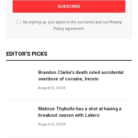
By signing up, you agree to the our terms and our
Privacy
Policy
agreement.
EDITOR'S PICKS
Brandon Clarke’s death ruled accidental
overdose of cocaine, heroin
August 8, 2026
Matisse Thybulle has a shot at having a
breakout season with Lakers
August 8, 2026