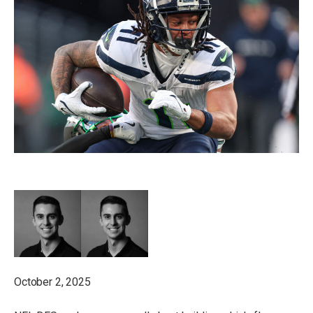
October 2, 2025