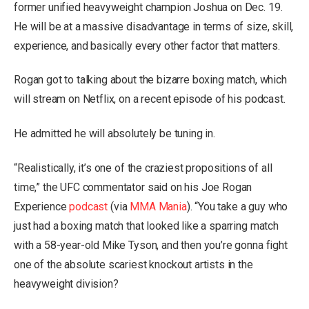
former unified heavyweight champion Joshua on Dec. 19.
He will be at a massive disadvantage in terms of size, skill,
experience, and basically every other factor that matters.
Rogan got to talking about the bizarre boxing match, which
will stream on Netflix, on a recent episode of his podcast.
He admitted he will absolutely be tuning in.
“Realistically, it’s one of the craziest propositions of all
time,” the UFC commentator said on his Joe Rogan
Experience
podcast
(via
MMA Mania
). “You take a guy who
just had a boxing match that looked like a sparring match
with a 58-year-old Mike Tyson, and then you’re gonna fight
one of the absolute scariest knockout artists in the
heavyweight division?