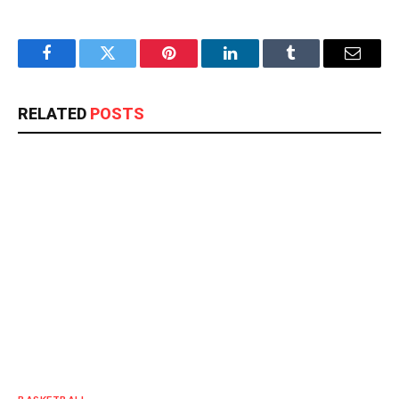
Facebook
Twitter
Pinterest
LinkedIn
Tumblr
Email
RELATED
POSTS