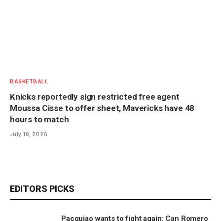
BASKETBALL
Knicks reportedly sign restricted free agent
Moussa Cisse to offer sheet, Mavericks have 48
hours to match
July 18, 2026
EDITORS PICKS
Pacquiao wants to fight again: Can Romero