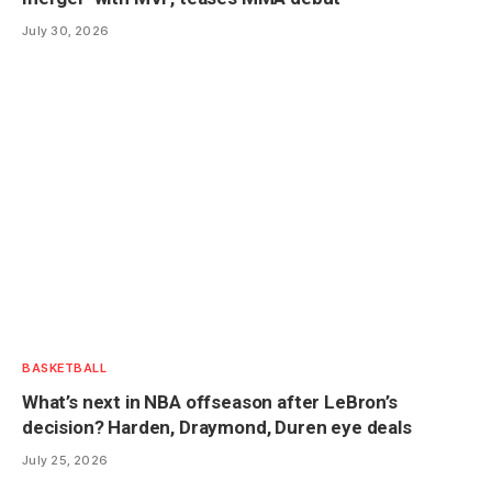
July 30, 2026
BASKETBALL
What’s next in NBA offseason after LeBron’s
decision? Harden, Draymond, Duren eye deals
July 25, 2026