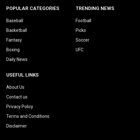
POPULAR CATEGORIES
TRENDING NEWS
Baseball
Football
Basketball
Picks
Fantasy
Soccer
Boxing
UFC
Daily News
USEFUL LINKS
About Us
Contact us
Privacy Policy
Terms and Conditions
Disclaimer