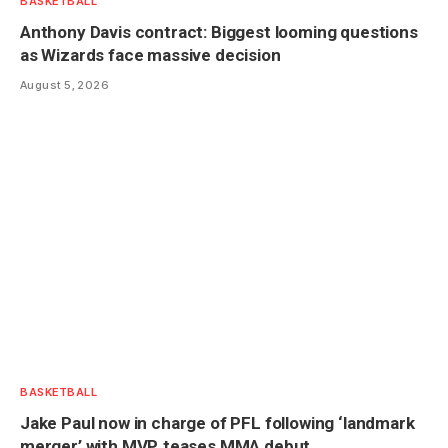
BASKETBALL
Anthony Davis contract: Biggest looming questions
as Wizards face massive decision
August 5, 2026
BASKETBALL
Jake Paul now in charge of PFL following ‘landmark
merger’ with MVP, teases MMA debut