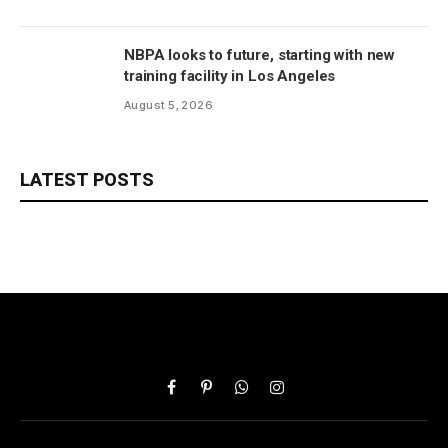
NBPA looks to future, starting with new
training facility in Los Angeles
August 5, 2026
LATEST POSTS
Facebook
Pinterest
WhatsApp
Instagram