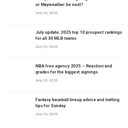
or Mayweather be next?
July 20, 2025
July update: 2025 top 10 prospect rankings
for all 30 MLB teams
July 20, 2025
NBA free agency 2025 – Reaction and
grades for the biggest signings
July 20, 2025
Fantasy baseball lineup advice and betting
tips for Sunday
July 20, 2025