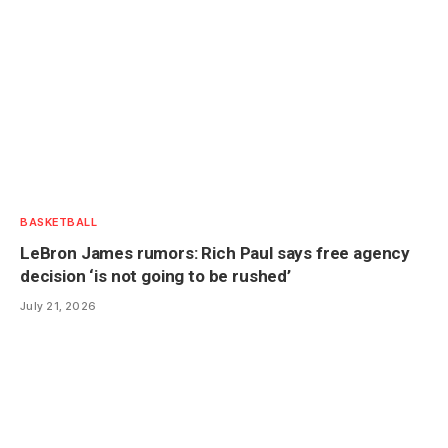
BASKETBALL
LeBron James rumors: Rich Paul says free agency
decision ‘is not going to be rushed’
July 21, 2026