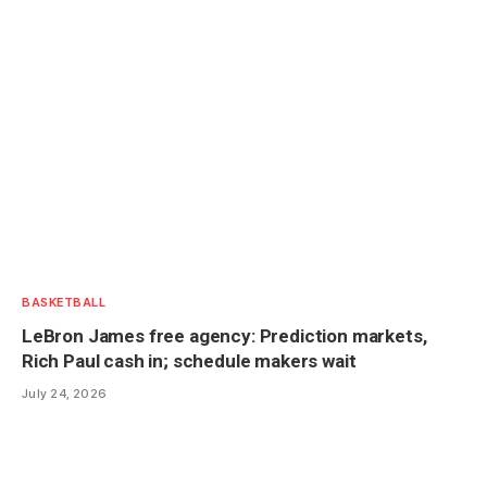
BASKETBALL
LeBron James free agency: Prediction markets,
Rich Paul cash in; schedule makers wait
July 24, 2026