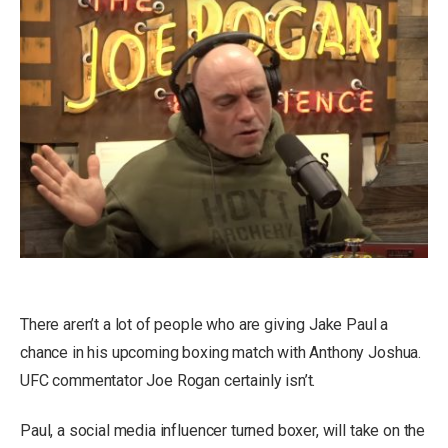
There aren’t a lot of people who are giving Jake Paul a
chance in his upcoming boxing match with Anthony Joshua.
UFC commentator Joe Rogan certainly isn’t.
Paul, a social media influencer turned boxer, will take on the