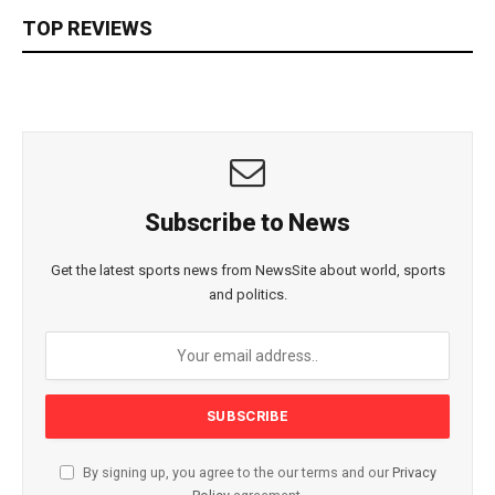
TOP REVIEWS
Subscribe to News
Get the latest sports news from NewsSite about world, sports
and politics.
By signing up, you agree to the our terms and our
Privacy