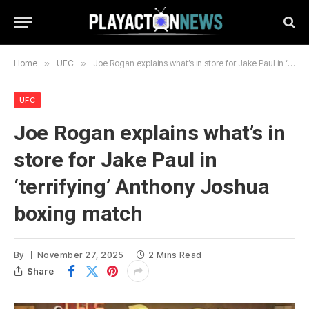
Home
»
UFC
»
Joe Rogan explains what’s in store for Jake Paul in ‘terrifying’ Anthony Joshua boxing match
UFC
Joe Rogan explains what’s in
store for Jake Paul in
‘terrifying’ Anthony Joshua
boxing match
By
November 27, 2025
2 Mins Read
Share