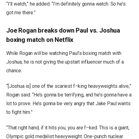
“I’ll watch,” he added. “I’m definitely gonna watch. So he’s
got me there.”
Joe Rogan breaks down Paul vs. Joshua
boxing match on Netflix
While Rogan will be watching Paul’s boxing match with
Joshua, he is not giving the upstart influencer much of a
chance.
“[Joshua is] one of the scariest f–king heavyweights alive,”
Rogan said. “He’s gonna be terrifying, and he’s gonna have a
lot to prove. He’s gonna be very angry that Jake Paul wants
to fight him.”
“That right hand, if it hits you, you are f–ked. This is a giant,
Olympic gold medalist heavyweight. One-punch nuclear