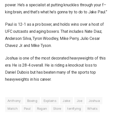
power. He’s a specialist at putting knuckles through your f–
king brain, and that’s what he’s gonna try to do to Jake Paul.”
Paul is 12-1 as a pro boxer, and holds wins over a host of
UFC outcasts and aging boxers. That includes Nate Diaz,
Anderson Silva, Tyron Woodley, Mike Perry, Julio Cesar
Chavez Jr. and Mike Tyson.
Joshua is one of the most decorated heavyweights of this
era. He is 28-4 overall. He is riding a knockout loss to
Daniel Dubois but has beaten many of the sports top
heavyweights in his career.
Anthony
Boxing
Explains
Jake
Joe
Joshua
Match
Paul
Rogan
Store
terrifying
Whats