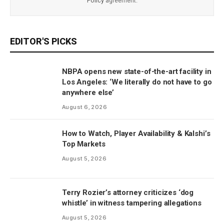
Policy
agreement.
EDITOR'S PICKS
NBPA opens new state-of-the-art facility in
Los Angeles: ‘We literally do not have to go
anywhere else’
August 6, 2026
How to Watch, Player Availability & Kalshi’s
Top Markets
August 5, 2026
Terry Rozier’s attorney criticizes ‘dog
whistle’ in witness tampering allegations
August 5, 2026