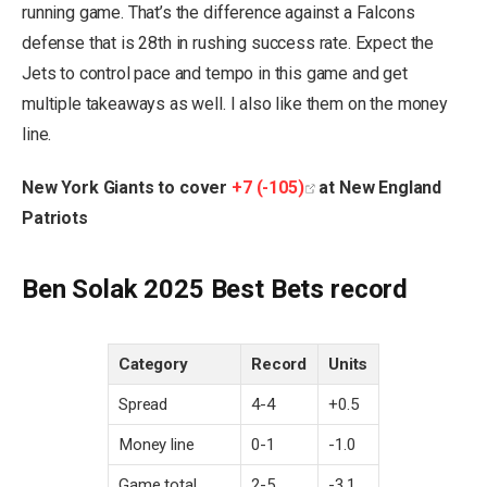
running game. That’s the difference against a Falcons
defense that is 28th in rushing success rate. Expect the
Jets to control pace and tempo in this game and get
multiple takeaways as well. I also like them on the money
line.
New York Giants to cover
+7 (-105)
at New England
Patriots
Ben Solak 2025 Best Bets record
Category
Record
Units
Spread
4-4
+0.5
Money line
0-1
-1.0
Game total
2-5
-3.1