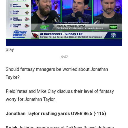
play
0:47
Should fantasy managers be worried about Jonathan
Taylor?
Field Yates and Mike Clay discuss their level of fantasy
worry for Jonathan Taylor.
Jonathan Taylor rushing yards OVER 86.5 (-115)
Solak:
In three games against DeMeco Ryans’ defense,