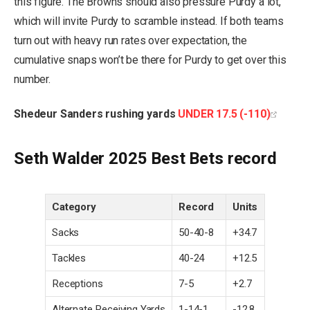
this figure. The Browns should also pressure Purdy a lot,
which will invite Purdy to scramble instead. If both teams
turn out with heavy run rates over expectation, the
cumulative snaps won’t be there for Purdy to get over this
number.
Shedeur Sanders rushing yards
UNDER 17.5 (-110)
Seth Walder 2025 Best Bets record
Category
Record
Units
Sacks
50-40-8
+34.7
Tackles
40-24
+12.5
Receptions
7-5
+2.7
Alternate Receiving Yards
1-14-1
-12.8