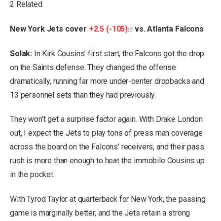
2 Related
New York Jets cover
+2.5 (-105)
vs. Atlanta Falcons
Solak:
In Kirk Cousins’ first start, the Falcons got the drop
on the Saints defense. They changed the offense
dramatically, running far more under-center dropbacks and
13 personnel sets than they had previously.
They won’t get a surprise factor again. With Drake London
out, I expect the Jets to play tons of press man coverage
across the board on the Falcons’ receivers, and their pass
rush is more than enough to heat the immobile Cousins up
in the pocket.
With Tyrod Taylor at quarterback for New York, the passing
game is marginally better, and the Jets retain a strong