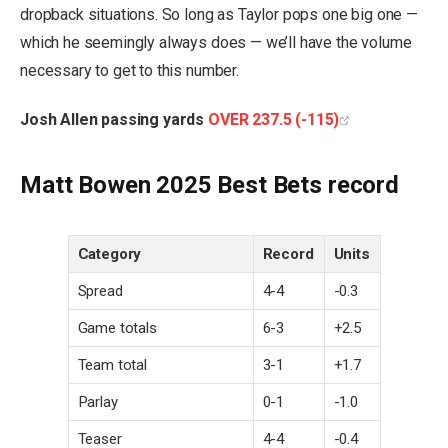
dropback situations. So long as Taylor pops one big one —
which he seemingly always does — we’ll have the volume
necessary to get to this number.
Josh Allen passing yards
OVER 237.5 (-115)
Matt Bowen 2025 Best Bets record
Category
Record
Units
Spread
4-4
-0.3
Game totals
6-3
+2.5
Team total
3-1
+1.7
Parlay
0-1
-1.0
Teaser
4-4
-0.4