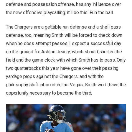
defense and possession offense, has any influence over
the new offensive playcalling, it’ll be this: Run the ball.
The Chargers are a gettable run defense and a shell pass
defense, too, meaning Smith will be forced to check down
when he does attempt passes. I expect a successful day
on the ground for Ashton Jeanty, which should shorten the
field and the game clock with which Smith has to pass. Only
two quarterbacks this year have gone over their passing
yardage props against the Chargers, and with the
philosophy shift inbound in Las Vegas, Smith won’t have the
opportunity necessary to become the third.