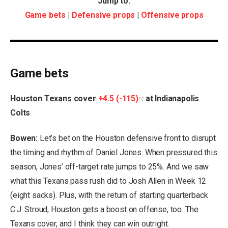
Jump to:
Game bets
|
Defensive props
|
Offensive props
Game bets
Houston Texans cover
+4.5 (-115)
at Indianapolis
Colts
Bowen:
Let’s bet on the Houston defensive front to disrupt
the timing and rhythm of Daniel Jones. When pressured this
season, Jones’ off-target rate jumps to 25%. And we saw
what this Texans pass rush did to Josh Allen in Week 12
(eight sacks). Plus, with the return of starting quarterback
C.J. Stroud, Houston gets a boost on offense, too. The
Texans cover, and I think they can win outright.