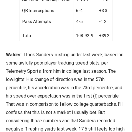
QB Interceptions
6-4
+3.3
Pass Attempts
4-5
-1.2
Total
108-92-9
+39.2
Walder:
I took Sanders’ rushing under last week, based on
some awfully poor player tracking speed stats, per
Telemetry Sports, from him in college last season. The
lowlights: His change of direction was in the 57th
percentile, his acceleration was in the 23rd percentile, and
his speed over expectation was in the first (!) percentile.
That was in comparison to fellow college quarterbacks. I’ll
confess that this is not a market I usually bet. But
considering those numbers and that Sanders recorded
negative-1 rushing yards last week, 17.5 still feels too high.