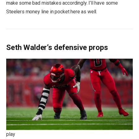
make some bad mistakes accordingly. I’ll have some
Steelers money line in pocket here as well.
Seth Walder’s defensive props
play