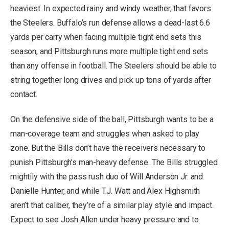
heaviest. In expected rainy and windy weather, that favors
the Steelers. Buffalo’s run defense allows a dead-last 6.6
yards per carry when facing multiple tight end sets this
season, and Pittsburgh runs more multiple tight end sets
than any offense in football. The Steelers should be able to
string together long drives and pick up tons of yards after
contact.
On the defensive side of the ball, Pittsburgh wants to be a
man-coverage team and struggles when asked to play
zone. But the Bills don’t have the receivers necessary to
punish Pittsburgh’s man-heavy defense. The Bills struggled
mightily with the pass rush duo of Will Anderson Jr. and
Danielle Hunter, and while T.J. Watt and Alex Highsmith
aren’t that caliber, they’re of a similar play style and impact.
Expect to see Josh Allen under heavy pressure and to