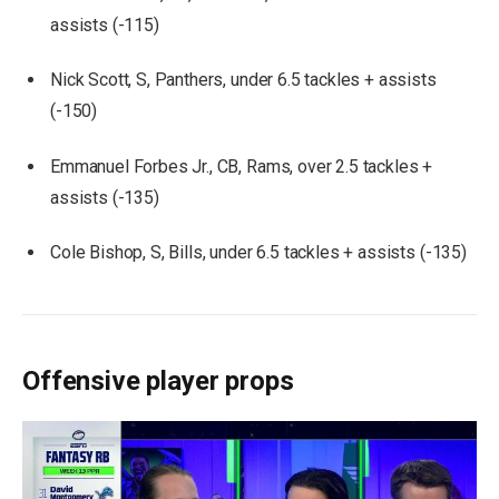
assists (-115)
Nick Scott, S, Panthers, under 6.5 tackles + assists
(-150)
Emmanuel Forbes Jr., CB, Rams, over 2.5 tackles +
assists (-135)
Cole Bishop, S, Bills, under 6.5 tackles + assists (-135)
Offensive player props