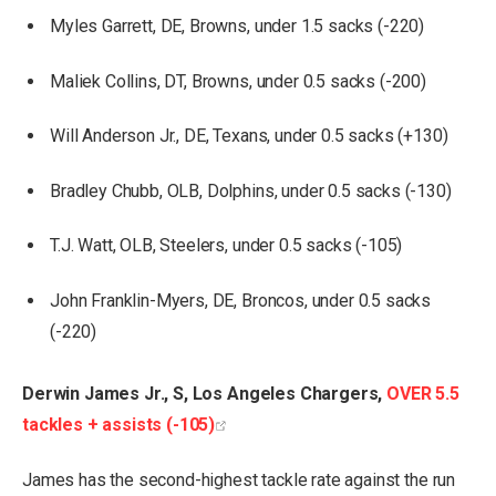
Myles Garrett, DE, Browns, under 1.5 sacks (-220)
Maliek Collins, DT, Browns, under 0.5 sacks (-200)
Will Anderson Jr., DE, Texans, under 0.5 sacks (+130)
Bradley Chubb, OLB, Dolphins, under 0.5 sacks (-130)
T.J. Watt, OLB, Steelers, under 0.5 sacks (-105)
John Franklin-Myers, DE, Broncos, under 0.5 sacks
(-220)
Derwin James Jr., S, Los Angeles Chargers,
OVER 5.5
tackles + assists (-105)
James has the second-highest tackle rate against the run