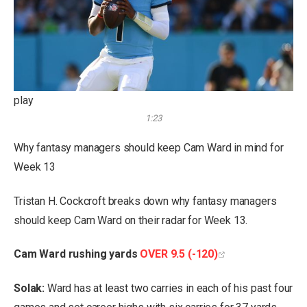
play
1:23
Why fantasy managers should keep Cam Ward in mind for
Week 13
Tristan H. Cockcroft breaks down why fantasy managers
should keep Cam Ward on their radar for Week 13.
Cam Ward rushing yards
OVER 9.5 (-120)
Solak:
Ward has at least two carries in each of his past four