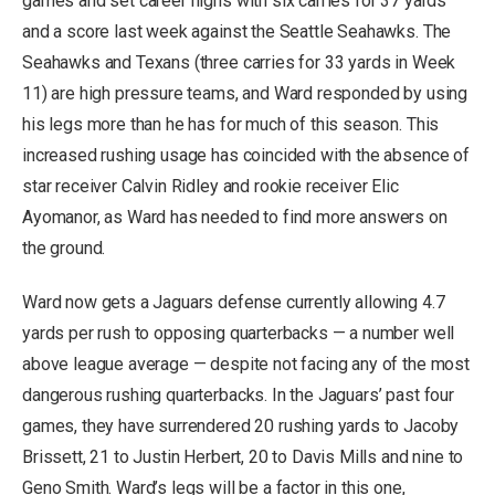
games and set career highs with six carries for 37 yards
and a score last week against the Seattle Seahawks. The
Seahawks and Texans (three carries for 33 yards in Week
11) are high pressure teams, and Ward responded by using
his legs more than he has for much of this season. This
increased rushing usage has coincided with the absence of
star receiver Calvin Ridley and rookie receiver Elic
Ayomanor, as Ward has needed to find more answers on
the ground.
Ward now gets a Jaguars defense currently allowing 4.7
yards per rush to opposing quarterbacks — a number well
above league average — despite not facing any of the most
dangerous rushing quarterbacks. In the Jaguars’ past four
games, they have surrendered 20 rushing yards to Jacoby
Brissett, 21 to Justin Herbert, 20 to Davis Mills and nine to
Geno Smith. Ward’s legs will be a factor in this one,