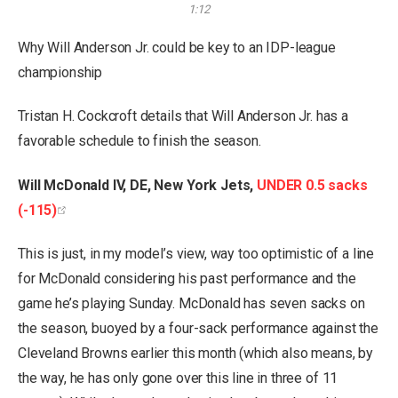
1:12
Why Will Anderson Jr. could be key to an IDP-league
championship
Tristan H. Cockcroft details that Will Anderson Jr. has a
favorable schedule to finish the season.
Will McDonald IV, DE, New York Jets,
UNDER 0.5 sacks
(-115)
This is just, in my model’s view, way too optimistic of a line
for McDonald considering his past performance and the
game he’s playing Sunday. McDonald has seven sacks on
the season, buoyed by a four-sack performance against the
Cleveland Browns earlier this month (which also means, by
the way, he has only gone over this line in three of 11