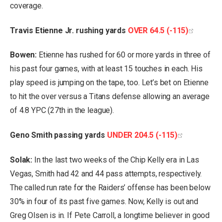
coverage.
Travis Etienne Jr. rushing yards
OVER 64.5 (-115)
Bowen:
Etienne has rushed for 60 or more yards in three of
his past four games, with at least 15 touches in each. His
play speed is jumping on the tape, too. Let’s bet on Etienne
to hit the over versus a Titans defense allowing an average
of 4.8 YPC (27th in the league).
Geno Smith passing yards
UNDER 204.5 (-115)
Solak:
In the last two weeks of the Chip Kelly era in Las
Vegas, Smith had 42 and 44 pass attempts, respectively.
The called run rate for the Raiders’ offense has been below
30% in four of its past five games. Now, Kelly is out and
Greg Olsen is in. If Pete Carroll, a longtime believer in good