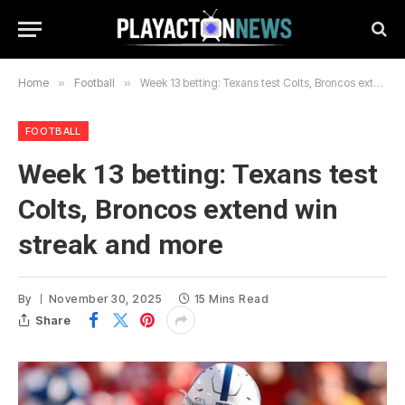
Home
»
Football
»
Week 13 betting: Texans test Colts, Broncos extend win streak and more
FOOTBALL
Week 13 betting: Texans test
Colts, Broncos extend win
streak and more
By
November 30, 2025
15 Mins Read
Share