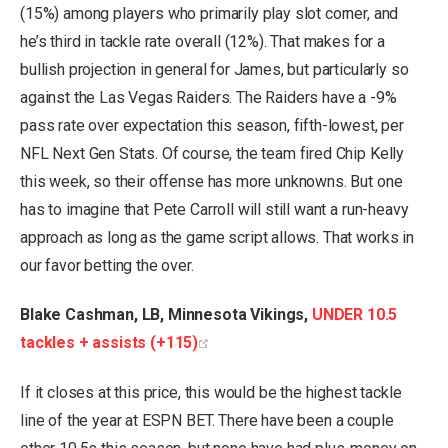
(15%) among players who primarily play slot corner, and
he’s third in tackle rate overall (12%). That makes for a
bullish projection in general for James, but particularly so
against the Las Vegas Raiders. The Raiders have a -9%
pass rate over expectation this season, fifth-lowest, per
NFL Next Gen Stats. Of course, the team fired Chip Kelly
this week, so their offense has more unknowns. But one
has to imagine that Pete Carroll will still want a run-heavy
approach as long as the game script allows. That works in
our favor betting the over.
Blake Cashman, LB, Minnesota Vikings,
UNDER 10.5
tackles + assists (+115)
If it closes at this price, this would be the highest tackle
line of the year at ESPN BET. There have been a couple