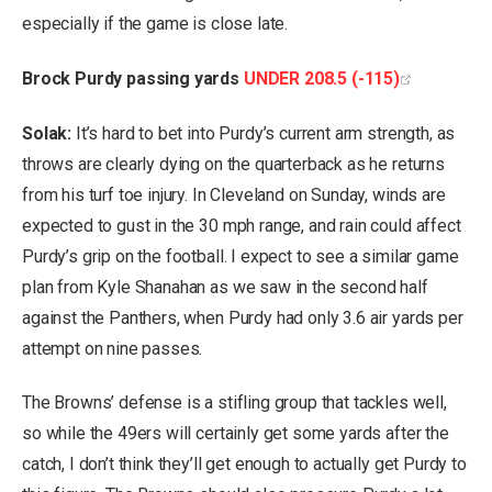
especially if the game is close late.
Brock Purdy passing yards
UNDER 208.5 (-115)
Solak:
It’s hard to bet into Purdy’s current arm strength, as
throws are clearly dying on the quarterback as he returns
from his turf toe injury. In Cleveland on Sunday, winds are
expected to gust in the 30 mph range, and rain could affect
Purdy’s grip on the football. I expect to see a similar game
plan from Kyle Shanahan as we saw in the second half
against the Panthers, when Purdy had only 3.6 air yards per
attempt on nine passes.
The Browns’ defense is a stifling group that tackles well,
so while the 49ers will certainly get some yards after the
catch, I don’t think they’ll get enough to actually get Purdy to