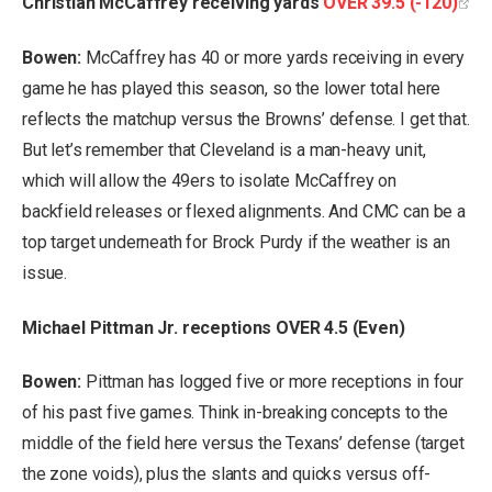
Christian McCaffrey receiving yards
OVER 39.5 (-120)
Bowen:
McCaffrey has 40 or more yards receiving in every
game he has played this season, so the lower total here
reflects the matchup versus the Browns’ defense. I get that.
But let’s remember that Cleveland is a man-heavy unit,
which will allow the 49ers to isolate McCaffrey on
backfield releases or flexed alignments. And CMC can be a
top target underneath for Brock Purdy if the weather is an
issue.
Michael Pittman Jr. receptions OVER 4.5 (Even)
Bowen:
Pittman has logged five or more receptions in four
of his past five games. Think in-breaking concepts to the
middle of the field here versus the Texans’ defense (target
the zone voids), plus the slants and quicks versus off-