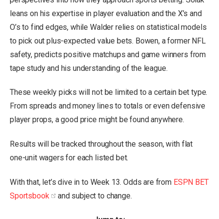
leans on his expertise in player evaluation and the X’s and
O’s to find edges, while Walder relies on statistical models
to pick out plus-expected value bets. Bowen, a former NFL
safety, predicts positive matchups and game winners from
tape study and his understanding of the league.
These weekly picks will not be limited to a certain bet type.
From spreads and money lines to totals or even defensive
player props, a good price might be found anywhere.
Results will be tracked throughout the season, with flat
one-unit wagers for each listed bet.
With that, let’s dive in to Week 13. Odds are from
ESPN BET
Sportsbook
and subject to change.