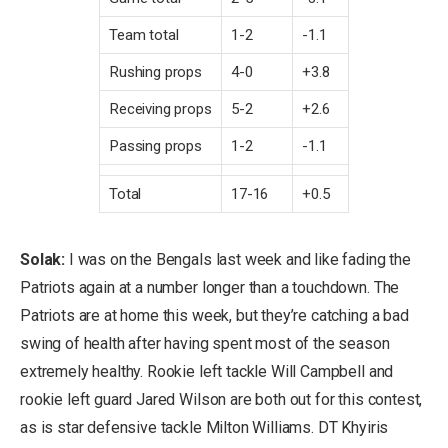
Team total
1-2
-1.1
Rushing props
4-0
+3.8
Receiving props
5-2
+2.6
Passing props
1-2
-1.1
Total
17-16
+0.5
Solak:
I was on the Bengals last week and like fading the
Patriots again at a number longer than a touchdown. The
Patriots are at home this week, but they’re catching a bad
swing of health after having spent most of the season
extremely healthy. Rookie left tackle Will Campbell and
rookie left guard Jared Wilson are both out for this contest,
as is star defensive tackle Milton Williams. DT Khyiris