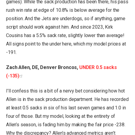
games). While the sack production has been there, his pass
rush win rate at edge of 10.8% is below average for the
position. And the Jets are underdogs, so if anything, game
script should work against him. And since 2023, Kirk
Cousins has a 5.5% sack rate, slightly lower than average!
All signs point to the under here, which my model prices at
-191.
Zach Allen, DE, Denver Broncos,
UNDER 0.5 sacks
(-135)
I’ll confess this is a bit of a nervy bet considering how hot
Allen is in the sack production department. He has recorded
at least 0.5 sacks in six of his last seven games and 1.0 in
four of those. But my model, looking at the entirety of
Allen’s season, is fading him by making the fair price -238.
Why the discrepancy? Allen’s advanced metrics aren’t