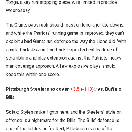
Tonga, a key run-stopping piece, was limited in practice
Wednesday.
The Giants pass rush should feast on long-and-late downs,
and while the Patriots’ running game is improved, they can’t
exploit a bad Giants run defense the way the Lions did. With
quarterback Jaxson Dart back, expect a healthy dose of
scrambling and play extension against the Patriots’ heavy
man coverage approach. A few explosive plays should
keep this within one score.
Pittsburgh Steelers to cover
+3.5 (-110)
vs. Buffalo
Bills
Solak:
Styles make fights here, and the Steelers’ style on
offense is a nightmare for the Bills. The Bills’ defense is
one of the lightest in football; Pittsburgh is one of the