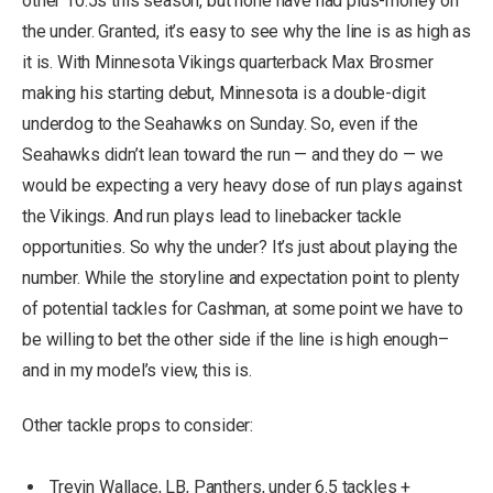
other 10.5s this season, but none have had plus-money on
the under. Granted, it’s easy to see why the line is as high as
it is. With Minnesota Vikings quarterback Max Brosmer
making his starting debut, Minnesota is a double-digit
underdog to the Seahawks on Sunday. So, even if the
Seahawks didn’t lean toward the run — and they do — we
would be expecting a very heavy dose of run plays against
the Vikings. And run plays lead to linebacker tackle
opportunities. So why the under? It’s just about playing the
number. While the storyline and expectation point to plenty
of potential tackles for Cashman, at some point we have to
be willing to bet the other side if the line is high enough–
and in my model’s view, this is.
Other tackle props to consider:
Trevin Wallace, LB, Panthers, under 6.5 tackles +