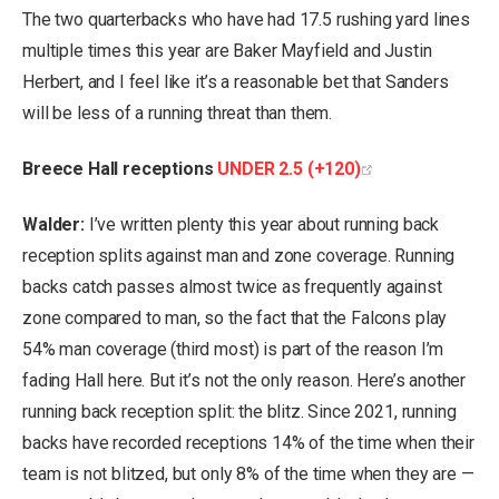
The two quarterbacks who have had 17.5 rushing yard lines
multiple times this year are Baker Mayfield and Justin
Herbert, and I feel like it’s a reasonable bet that Sanders
will be less of a running threat than them.
Breece Hall receptions
UNDER 2.5 (+120)
Walder:
I’ve written plenty this year about running back
reception splits against man and zone coverage. Running
backs catch passes almost twice as frequently against
zone compared to man, so the fact that the Falcons play
54% man coverage (third most) is part of the reason I’m
fading Hall here. But it’s not the only reason. Here’s another
running back reception split: the blitz. Since 2021, running
backs have recorded receptions 14% of the time when their
team is not blitzed, but only 8% of the time when they are —