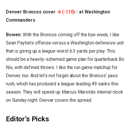
Denver Broncos cover
-6 (-110)
at Washington
Commanders
Bowen:
With the Broncos coming off the bye week, I like
Sean Payton’s offense versus a Washington defensive unit
that is giving up a league-worst 6.3 yards per play. This
should be a heavily-schemed game plan for quarterback Bo
Nix, with defined throws. I like the run game matchup for
Denver, too. And let’s not forget about the Broncos’ pass
rush, which has produced a league-leading 49 sacks this
season. They will speed up Marcus Mariota’s internal clock
on Sunday night. Denver covers the spread.
Editor’s Picks