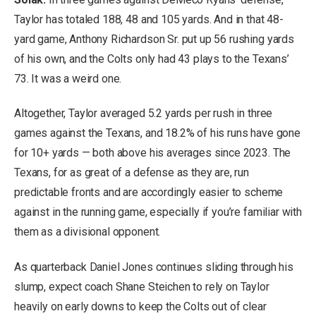
Taylor has totaled 188, 48 and 105 yards. And in that 48-
yard game, Anthony Richardson Sr. put up 56 rushing yards
of his own, and the Colts only had 43 plays to the Texans’
73. It was a weird one.
Altogether, Taylor averaged 5.2 yards per rush in three
games against the Texans, and 18.2% of his runs have gone
for 10+ yards — both above his averages since 2023. The
Texans, for as great of a defense as they are, run
predictable fronts and are accordingly easier to scheme
against in the running game, especially if you’re familiar with
them as a divisional opponent.
As quarterback Daniel Jones continues sliding through his
slump, expect coach Shane Steichen to rely on Taylor
heavily on early downs to keep the Colts out of clear