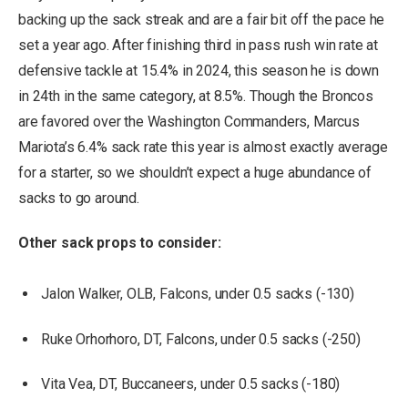
backing up the sack streak and are a fair bit off the pace he
set a year ago. After finishing third in pass rush win rate at
defensive tackle at 15.4% in 2024, this season he is down
in 24th in the same category, at 8.5%. Though the Broncos
are favored over the Washington Commanders, Marcus
Mariota’s 6.4% sack rate this year is almost exactly average
for a starter, so we shouldn’t expect a huge abundance of
sacks to go around.
Other sack props to consider:
Jalon Walker, OLB, Falcons, under 0.5 sacks (-130)
Ruke Orhorhoro, DT, Falcons, under 0.5 sacks (-250)
Vita Vea, DT, Buccaneers, under 0.5 sacks (-180)