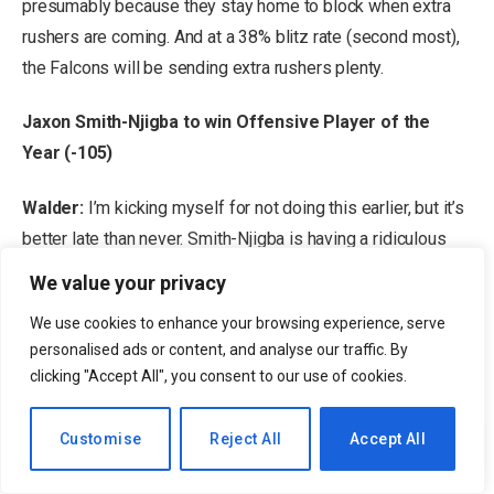
presumably because they stay home to block when extra
rushers are coming. And at a 38% blitz rate (second most),
the Falcons will be sending extra rushers plenty.
Jaxon Smith-Njigba to win Offensive Player of the
Year (-105)
Walder:
I’m kicking myself for not doing this earlier, but it’s
better late than never. Smith-Njigba is having a ridiculous
season, and I don’t see how he’s not a heavy favorite over
We value your privacy
Jonathan Taylor. Here is the highest yards per route run by
We use cookies to enhance your browsing experience, serve
any player in a season (min. 200 routes) since 2007:
personalised ads or content, and analyse our traffic. By
clicking "Accept All", you consent to our use of cookies.
Smith-Njigba (2025): 4.8
Tyreek Hill (2023): 4.0
EN
Customise
Reject All
Accept All
Steve Smith (2008): 3.9
Puka Nacua (2024): 3.7