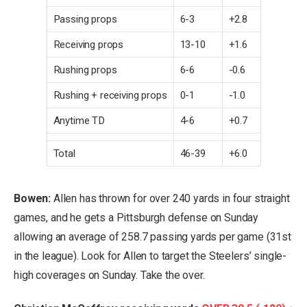
Passing props
6-3
+2.8
Receiving props
13-10
+1.6
Rushing props
6-6
-0.6
Rushing + receiving props
0-1
-1.0
Anytime TD
4-6
+0.7
Total
46-39
+6.0
Bowen:
Allen has thrown for over 240 yards in four straight
games, and he gets a Pittsburgh defense on Sunday
allowing an average of 258.7 passing yards per game (31st
in the league). Look for Allen to target the Steelers’ single-
high coverages on Sunday. Take the over.