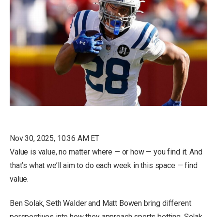
Nov 30, 2025, 10:36 AM ET
Value is value, no matter where — or how — you find it. And
that’s what we’ll aim to do each week in this space — find
value.
Ben Solak, Seth Walder and Matt Bowen bring different
perspectives into how they approach sports betting. Solak