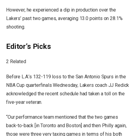
However, he experienced a dip in production over the
Lakers’ past two games, averaging 13.0 points on 28.1%
shooting.
Editor’s Picks
2 Related
Before L.A.’s 132-119 loss to the San Antonio Spurs in the
NBA Cup quarterfinals Wednesday, Lakers coach JJ Redick
acknowledged the recent schedule had taken a toll on the
five-year veteran.
“Our performance team mentioned that the two games
back-to-back [in Toronto and Boston] and then Philly again,
those were three very taxing games in terms of his both