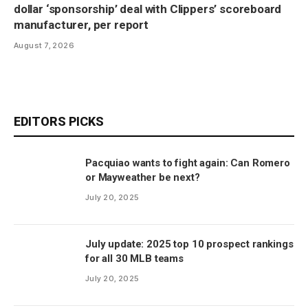
dollar ‘sponsorship’ deal with Clippers’ scoreboard
manufacturer, per report
August 7, 2026
EDITORS PICKS
Pacquiao wants to fight again: Can Romero
or Mayweather be next?
July 20, 2025
July update: 2025 top 10 prospect rankings
for all 30 MLB teams
July 20, 2025