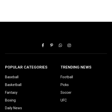
Facebook
Pinterest
WhatsApp
Instagram
POPULAR CATEGORIES
TRENDING NEWS
Baseball
Football
Basketball
Picks
Fantasy
Soccer
Boxing
UFC
Daily News