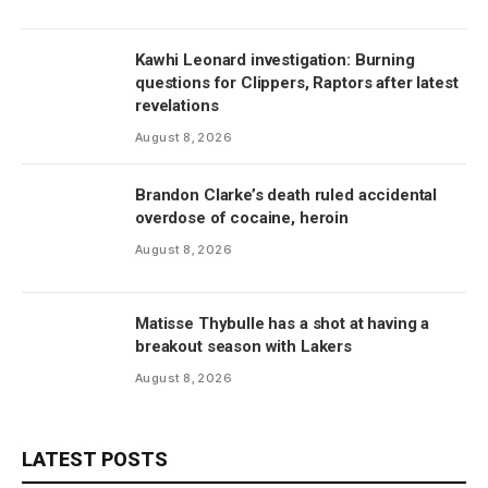
Kawhi Leonard investigation: Burning
questions for Clippers, Raptors after latest
revelations
August 8, 2026
Brandon Clarke’s death ruled accidental
overdose of cocaine, heroin
August 8, 2026
Matisse Thybulle has a shot at having a
breakout season with Lakers
August 8, 2026
LATEST POSTS