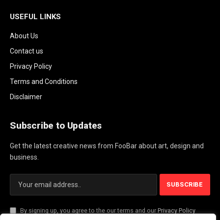
USEFUL LINKS
About Us
Contact us
Privacy Policy
Terms and Conditions
Disclaimer
Subscribe to Updates
Get the latest creative news from FooBar about art, design and
business.
By signing up, you agree to the our terms and our
Privacy Policy