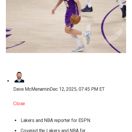
Dave McMenamin
Dec 12, 2025, 07:45 PM ET
Close
Lakers and NBA reporter for ESPN.
Covered the Lakers and NBA for