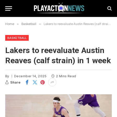
Home
»
Basketball
»
Lakers to reevaluate Austin Reaves (calf strain) in 1 week
BASKETBALL
Lakers to reevaluate Austin
Reaves (calf strain) in 1 week
By
December 14, 2025
2 Mins Read
Share