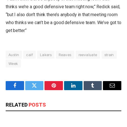
thinks we’re a good defensive team right now,” Redick said,
“but I also don’t think there’s anybody in that meeting room
who thinks we can’t be a good defensive team. We’ve got to
get better.”
Austin
calf
Lakers
Reaves
reevaluate
strain
Week
Facebook
Twitter
Pinterest
LinkedIn
Tumblr
Email
RELATED
POSTS