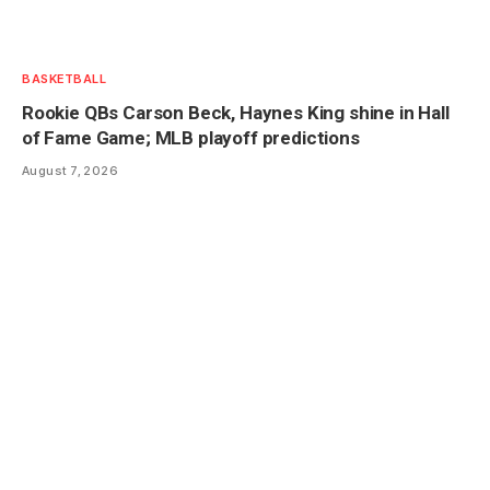
BASKETBALL
Rookie QBs Carson Beck, Haynes King shine in Hall
of Fame Game; MLB playoff predictions
August 7, 2026