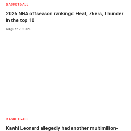
BASKETBALL
2026 NBA offseason rankings: Heat, 76ers, Thunder
in the top 10
August 7, 2026
BASKETBALL
Kawhi Leonard allegedly had another multimillion-