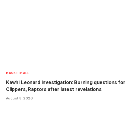
BASKETBALL
Kawhi Leonard investigation: Burning questions for
Clippers, Raptors after latest revelations
August 8, 2026