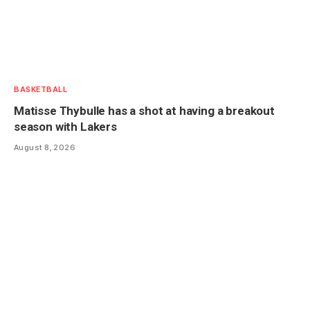
BASKETBALL
Matisse Thybulle has a shot at having a breakout
season with Lakers
August 8, 2026