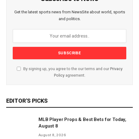
Get the latest sports news from NewsSite about world, sports
and politics.
By signing up, you agree to the our terms and our
Privacy
Policy
agreement.
EDITOR'S PICKS
MLB Player Props & Best Bets for Today,
August 8
August 8, 2026