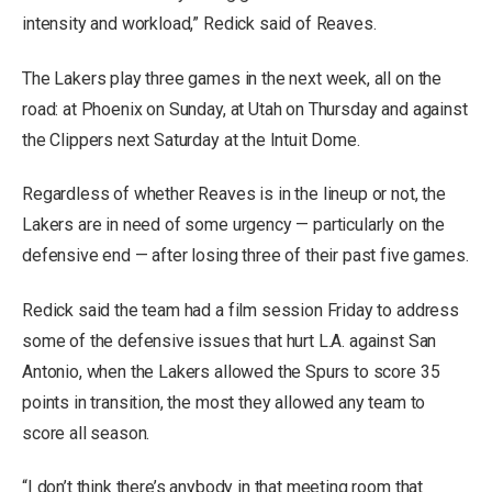
intensity and workload,” Redick said of Reaves.
The Lakers play three games in the next week, all on the
road: at Phoenix on Sunday, at Utah on Thursday and against
the Clippers next Saturday at the Intuit Dome.
Regardless of whether Reaves is in the lineup or not, the
Lakers are in need of some urgency — particularly on the
defensive end — after losing three of their past five games.
Redick said the team had a film session Friday to address
some of the defensive issues that hurt L.A. against San
Antonio, when the Lakers allowed the Spurs to score 35
points in transition, the most they allowed any team to
score all season.
“I don’t think there’s anybody in that meeting room that