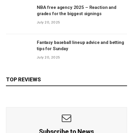
NBA free agency 2025 – Reaction and
grades for the biggest signings
July 20, 2025
Fantasy baseball lineup advice and betting
tips for Sunday
July 20, 2025
TOP REVIEWS
Subscribe to News