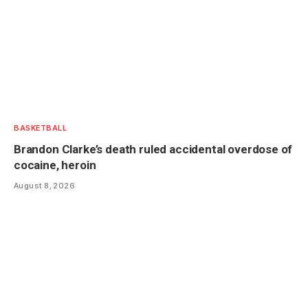
BASKETBALL
Brandon Clarke’s death ruled accidental overdose of
cocaine, heroin
August 8, 2026