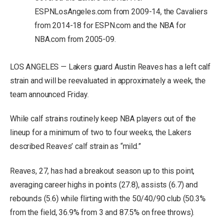
ESPNLosAngeles.com from 2009-14, the Cavaliers
from 2014-18 for ESPN.com and the NBA for
NBA.com from 2005-09.
LOS ANGELES — Lakers guard Austin Reaves has a left calf
strain and will be reevaluated in approximately a week, the
team announced Friday.
While calf strains routinely keep NBA players out of the
lineup for a minimum of two to four weeks, the Lakers
described Reaves’ calf strain as “mild.”
Reaves, 27, has had a breakout season up to this point,
averaging career highs in points (27.8), assists (6.7) and
rebounds (5.6) while flirting with the 50/40/90 club (50.3%
from the field, 36.9% from 3 and 87.5% on free throws).