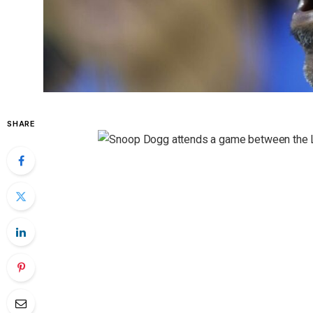
SHARE