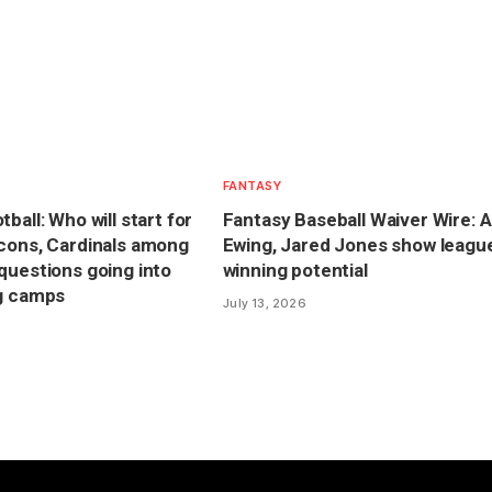
FANTASY
ball: Who will start for
Fantasy Baseball Waiver Wire: A
cons, Cardinals among
Ewing, Jared Jones show leagu
questions going into
winning potential
ng camps
July 13, 2026