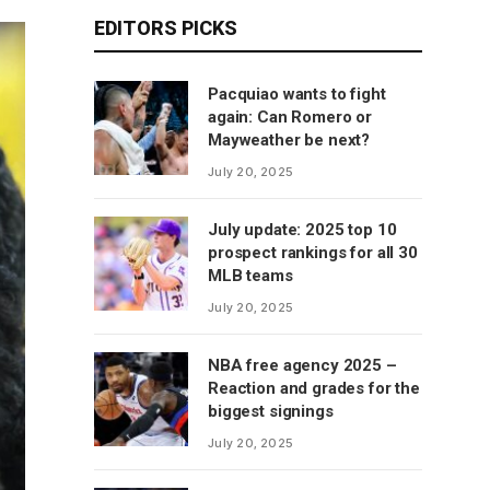
EDITORS PICKS
Pacquiao wants to fight
again: Can Romero or
Mayweather be next?
July 20, 2025
July update: 2025 top 10
prospect rankings for all 30
MLB teams
July 20, 2025
NBA free agency 2025 –
Reaction and grades for the
biggest signings
July 20, 2025