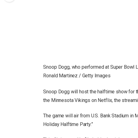
Snoop Dogg, who performed at Super Bowl LV
Ronald Martinez / Getty Images
Snoop Dogg will host the halftime show for 
the Minnesota Vikings on Netflix, the stream
The game will air from U.S. Bank Stadium in 
Holiday Halftime Party.”