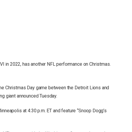
I in 2022, has another NFL performance on Christmas.
the Christmas Day game between the Detroit Lions and
ing giant announced Tuesday.
Minneapolis at 4:30 p.m. ET and feature “Snoop Dogg’s