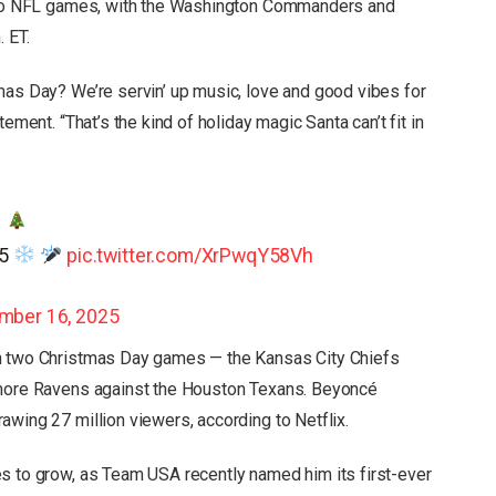
 two NFL games, with the Washington Commanders and
 ET.
mas Day? We’re servin’ up music, love and good vibes for
ement. “That’s the kind of holiday magic Santa can’t fit in
.
25
pic.twitter.com/XrPwqY58Vh
mber 16, 2025
th two Christmas Day games — the Kansas City Chiefs
imore Ravens against the Houston Texans. Beyoncé
awing 27 million viewers, according to Netflix.
s to grow, as Team USA recently named him its first-ever