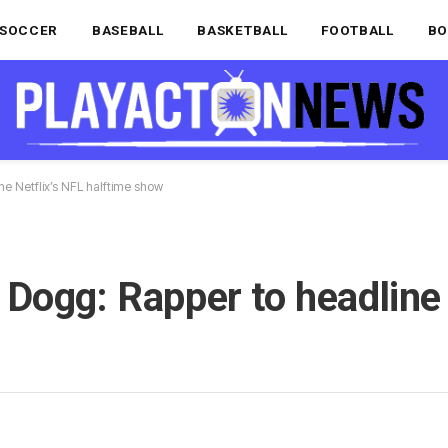
SOCCER
BASEBALL
BASKETBALL
FOOTBALL
BO
e Netflix’s NFL halftime show
Dogg: Rapper to headline 