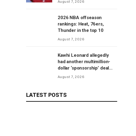
August 7, 2026
2026 NBA offseason
rankings: Heat, 76ers,
Thunder in the top 10
August 7, 2026
Kawhi Leonard allegedly
had another multimillion-
dollar ‘sponsorship’ deal
with Clippers’ scoreboard
August 7, 2026
manufacturer, per report
LATEST POSTS