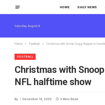
HOME
DAILY NEWS
Saturday, August 8
Home
»
Football
»
Christmas with Snoop Dogg: Rapper to headlin
FOOTBALL
Christmas with Snoop 
NFL halftime show
By
December 16, 2025
2 Mins Read