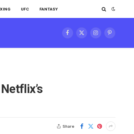
XING
UFC
FANTASY
Facebook
X
Instagram
Pinterest
(Twitter)
Netflix’s
Share