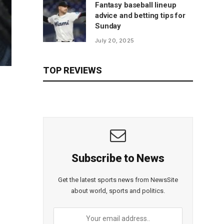
Fantasy baseball lineup
advice and betting tips for
Sunday
July 20, 2025
TOP REVIEWS
Subscribe to News
Get the latest sports news from NewsSite
about world, sports and politics.