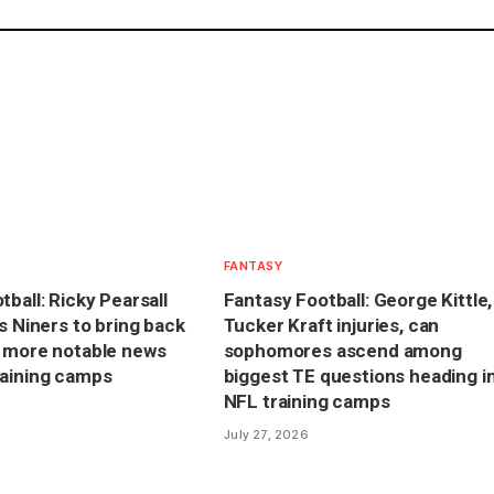
FANTASY
ball: Ricky Pearsall
Fantasy Football: George Kittle,
s Niners to bring back
Tucker Kraft injuries, can
s more notable news
sophomores ascend among
raining camps
biggest TE questions heading i
NFL training camps
July 27, 2026