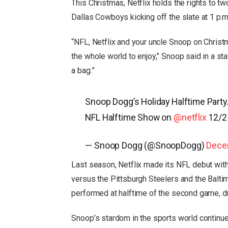
This Christmas, Netflix holds the rights to
Dallas Cowboys kicking off the slate at 1 p.m.
“NFL, Netflix and your uncle Snoop on Christ
the whole world to enjoy,” Snoop said in a stat
a bag.”
Snoop Dogg’s Holiday Halftime Party
NFL Halftime Show on
@netflix
12/
— Snoop Dogg (@SnoopDogg)
Dece
Last season, Netflix made its NFL debut wi
versus the Pittsburgh Steelers and the Balt
performed at halftime of the second game, dr
Snoop’s stardom in the sports world continue