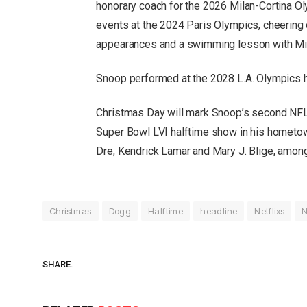
honorary coach for the 2026 Milan-Cortina O
events at the 2024 Paris Olympics, cheering
appearances and a swimming lesson with Mi
Snoop performed at the 2028 L.A. Olympics h
Christmas Day will mark Snoop’s second NFL 
Super Bowl LVI halftime show in his hometown
Dre, Kendrick Lamar and Mary J. Blige, among
Christmas
Dogg
Halftime
headline
Netflixs
SHARE.