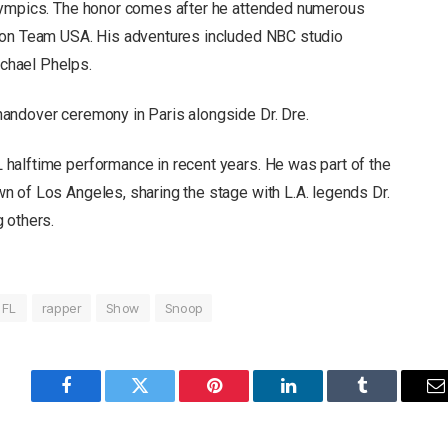
lympics. The honor comes after he attended numerous
 on Team USA. His adventures included NBC studio
chael Phelps.
andover ceremony in Paris alongside Dr. Dre.
halftime performance in recent years. He was part of the
 of Los Angeles, sharing the stage with L.A. legends Dr.
 others.
NFL
rapper
Show
Snoop
Facebook
Twitter
Pinterest
LinkedIn
Tumblr
E