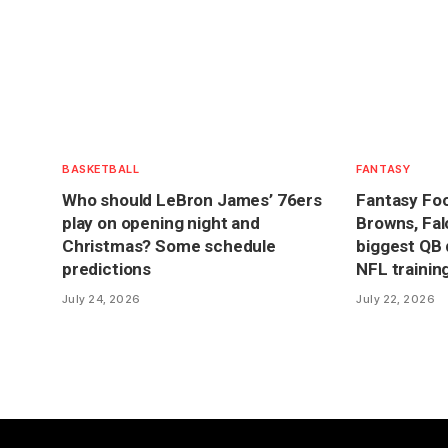
BASKETBALL
FANTASY
Who should LeBron James’ 76ers
Fantasy Foot
play on opening night and
Browns, Fal
Christmas? Some schedule
biggest QB 
predictions
NFL traini
July 24, 2026
July 22, 2026