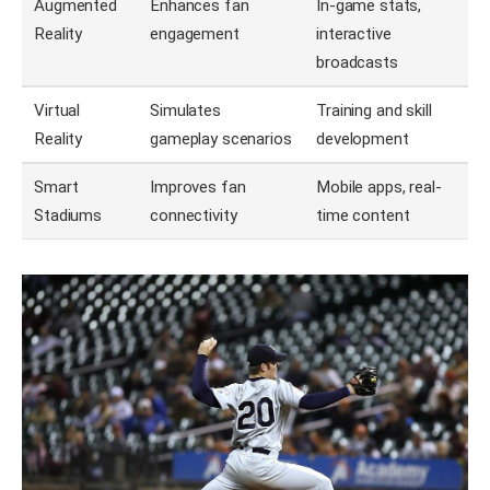
Augmented
Enhances fan
In-game stats,
Reality
engagement
interactive
broadcasts
Virtual
Simulates
Training and skill
Reality
gameplay scenarios
development
Smart
Improves fan
Mobile apps, real-
Stadiums
connectivity
time content