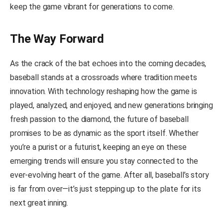
keep the game vibrant for generations to come.
The Way Forward
As the crack of the bat echoes into the coming decades,
baseball stands at a crossroads where tradition meets
innovation. With technology reshaping how the game is
played, analyzed, and enjoyed, and new generations bringing
fresh passion to the diamond, the future of baseball
promises to be as dynamic as the sport itself. Whether
you’re a purist or a futurist, keeping an eye on these
emerging trends will ensure you stay connected to the
ever-evolving heart of the game. After all, baseball’s story
is far from over—it’s just stepping up to the plate for its
next great inning.