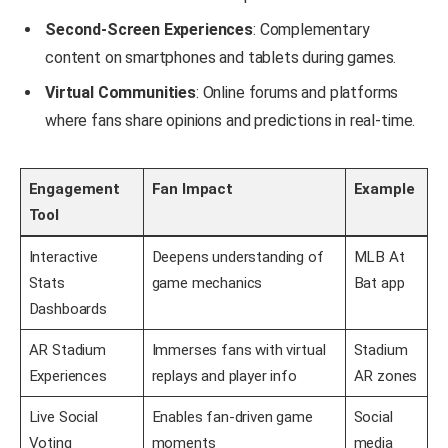
Second-Screen Experiences
: Complementary
content on smartphones and tablets during games.
Virtual Communities
: Online forums and platforms
where fans share opinions and predictions in real-time.
Engagement
Fan Impact
Example
Tool
Interactive
Deepens understanding of
MLB At
Stats
game mechanics
Bat app
Dashboards
AR Stadium
Immerses fans with virtual
Stadium
Experiences
replays and player info
AR zones
Live Social
Enables fan-driven game
Social
Voting
moments
media