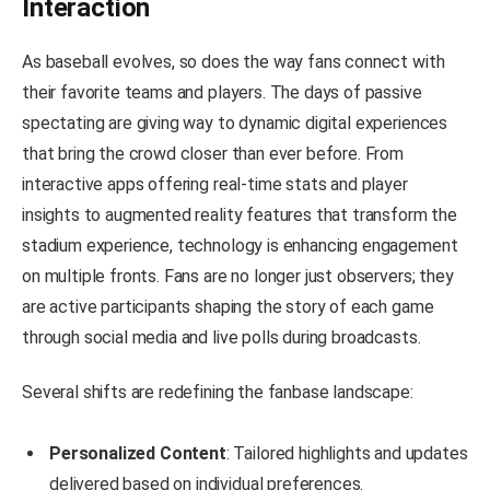
Interaction
As baseball evolves, so does the way fans connect with
their favorite teams and players. The days of passive
spectating are giving way to dynamic digital experiences
that bring the crowd closer than ever before. From
interactive apps offering real-time stats and player
insights to augmented reality features that transform the
stadium experience, technology is enhancing engagement
on multiple fronts. Fans are no longer just observers; they
are active participants shaping the story of each game
through social media and live polls during broadcasts.
Several shifts are redefining the fanbase landscape:
Personalized Content
: Tailored highlights and updates
delivered based on individual preferences.