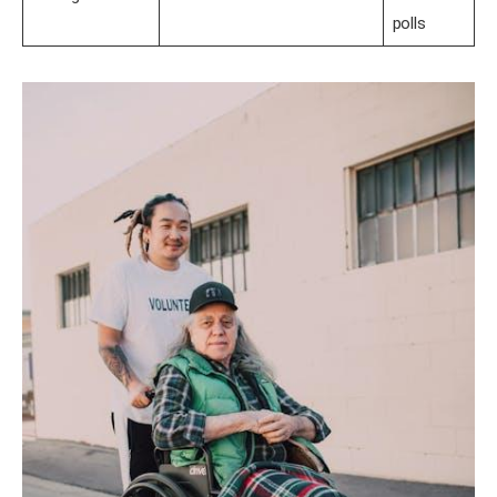
polls