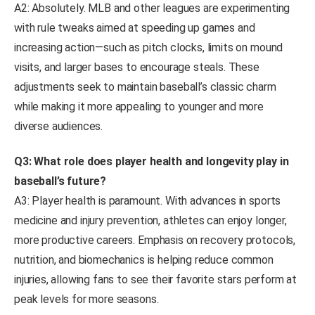
A2: Absolutely. MLB and other leagues are experimenting
with rule tweaks aimed at speeding up games and
increasing action—such as pitch clocks, limits on mound
visits, and larger bases to encourage steals. These
adjustments seek to maintain baseball’s classic charm
while making it more appealing to younger and more
diverse audiences.
Q3: What role does player health and longevity play in
baseball’s future?
A3: Player health is paramount. With advances in sports
medicine and injury prevention, athletes can enjoy longer,
more productive careers. Emphasis on recovery protocols,
nutrition, and biomechanics is helping reduce common
injuries, allowing fans to see their favorite stars perform at
peak levels for more seasons.