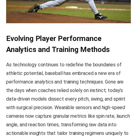
Evolving Player Performance
Analytics and Training Methods
As technology continues to redefine the boundaries of
athletic potential, baseball has embraced a new era of
performance analytics and training techniques. Gone are
the days when coaches relied solely on instinct; today’s
data-driven models dissect every pitch, swing, and sprint
with surgical precision. Wearable sensors and high-speed
cameras now capture granular metrics like spin rate, launch
angle, and reaction times, transforming raw data into
actionable insights that tailor training regimens uniquely to