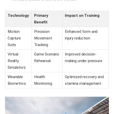
Technology
Primary
Impact on Training
Benefit
Motion
Precision
Enhanced form and
Capture
Movement
injury reduction
Suits
Tracking
Virtual
Game Scenario
Improved decision-
Reality
Rehearsal
making under pressure
Simulators
Wearable
Health
Optimized recovery and
Biometrics
Monitoring
stamina management