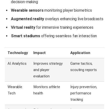
decision-making
Wearable sensors
monitoring player biometrics
Augmented reality
overlays enhancing live broadcasts
Virtual reality
for immersive training experiences
Smart stadiums
offering seamless fan interaction
Technology
Impact
Application
AI Analytics
Improves strategy
Game tactics,
and player
scouting reports
evaluation
Wearable
Monitors athlete
Injury prevention,
Tech
health
performance
tracking