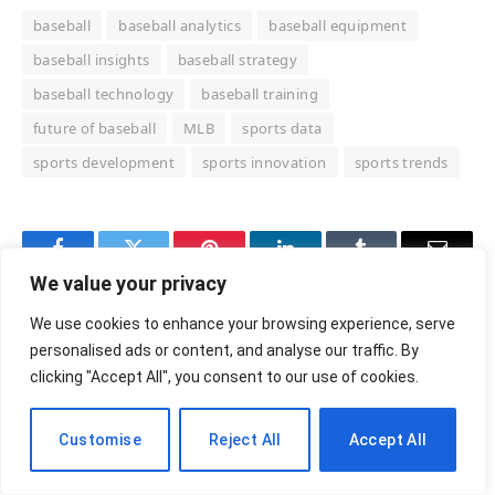
baseball
baseball analytics
baseball equipment
baseball insights
baseball strategy
baseball technology
baseball training
future of baseball
MLB
sports data
sports development
sports innovation
sports trends
Facebook
Twitter
Pinterest
LinkedIn
Tumblr
Email
We value your privacy
RELATED
POSTS
We use cookies to enhance your browsing experience, serve
personalised ads or content, and analyse our traffic. By
clicking "Accept All", you consent to our use of cookies.
Customise
Reject All
Accept All