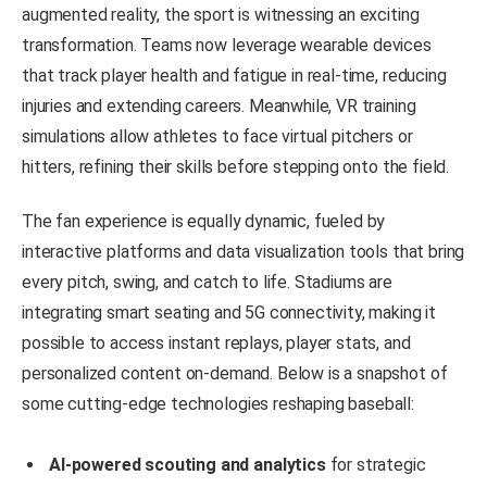
augmented reality, the sport is witnessing an exciting
transformation. Teams now leverage wearable devices
that track player health and fatigue in real-time, reducing
injuries and extending careers. Meanwhile, VR training
simulations allow athletes to face virtual pitchers or
hitters, refining their skills before stepping onto the field.
The fan experience is equally dynamic, fueled by
interactive platforms and data visualization tools that bring
every pitch, swing, and catch to life. Stadiums are
integrating smart seating and 5G connectivity, making it
possible to access instant replays, player stats, and
personalized content on-demand. Below is a snapshot of
some cutting-edge technologies reshaping baseball:
AI-powered scouting and analytics
for strategic