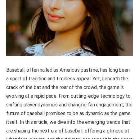
Baseball, often hailed as America’s pastime, has long been
a sport of tradition and timeless appeal. Yet, beneath the
crack of the bat and the roar of the crowd, the game is
evolving at a rapid pace. From cutting-edge technology to
shifting player dynamics and changing fan engagement, the
future of baseball promises to be as dynamic as the game
itself. In this article, we dive into the emerging trends that
are shaping the next era of baseball, offering a glimpse at