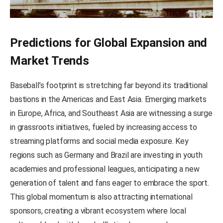
Predictions for Global Expansion and
Market Trends
Baseball’s footprint is stretching far beyond its traditional
bastions in the Americas and East Asia. Emerging markets
in Europe, Africa, and Southeast Asia are witnessing a surge
in grassroots initiatives, fueled by increasing access to
streaming platforms and social media exposure. Key
regions such as Germany and Brazil are investing in youth
academies and professional leagues, anticipating a new
generation of talent and fans eager to embrace the sport.
This global momentum is also attracting international
sponsors, creating a vibrant ecosystem where local