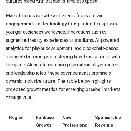
cultures blend with baseball’s timeless appeal.
Market trends indicate a strategic focus on
fan
engagement
and
technology integration
to captivate
younger audiences worldwide. Innovations such as
augmented reality experiences at stadiums, AI-powered
analytics for player development, and blockchain-based
memorabilia trading are reshaping how fans connect with
the game. Alongside increasing diversity in player rosters
and leadership roles, these advancements promise a
dynamic, inclusive future. The table below highlights
projected growth metrics for emerging baseball markets
through 2030:
Region
Fanbase
New
Sponsorship
Growth
Professional
Revenue