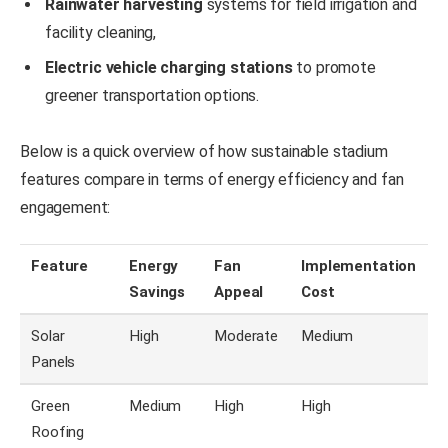
Rainwater harvesting
systems for field irrigation and
facility cleaning,
Electric vehicle charging stations
to promote
greener transportation options.
Below is a quick overview of how sustainable stadium
features compare in terms of energy efficiency and fan
engagement:
Feature
Energy
Fan
Implementation
Savings
Appeal
Cost
Solar
High
Moderate
Medium
Panels
Green
Medium
High
High
Roofing