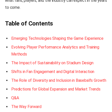
what fans, players, and the industry can expect in the years
to come.
Table of Contents
Emerging Technologies Shaping the Game Experience
Evolving Player Performance Analytics and Training
Methods
The Impact of Sustainability on Stadium Design
Shifts in Fan Engagement and Digital Interaction
The Role of Diversity and Inclusion in Baseball’s Growth
Predictions for Global Expansion and Market Trends
Q&A
The Way Forward