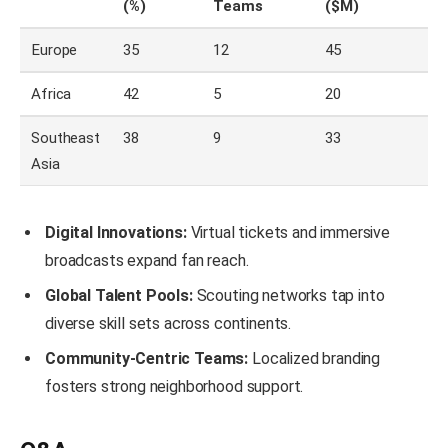
(%)
Teams
($M)
Europe
35
12
45
Africa
42
5
20
Southeast
38
9
33
Asia
Digital Innovations:
Virtual tickets and immersive
broadcasts expand fan reach.
Global Talent Pools:
Scouting networks tap into
diverse skill sets across continents.
Community-Centric Teams:
Localized branding
fosters strong neighborhood support.