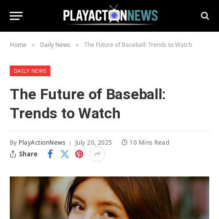
Home
Daily News
The Future of Baseball: Trends to Watch
»
»
DAILY NEWS
The Future of Baseball:
Trends to Watch
By
PlayActionNews
July 20, 2025
10 Mins Read
Share