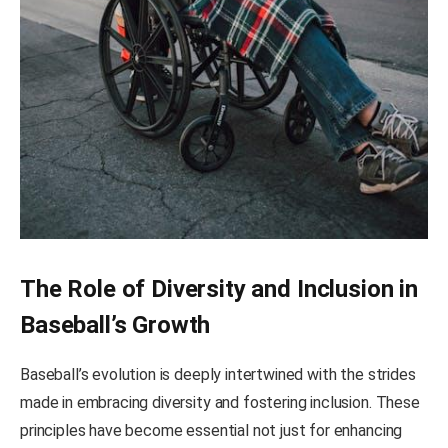
The Role of Diversity and Inclusion in
Baseball’s Growth
Baseball’s evolution is deeply intertwined with the strides
made in embracing diversity and fostering inclusion. These
principles have become essential not just for enhancing