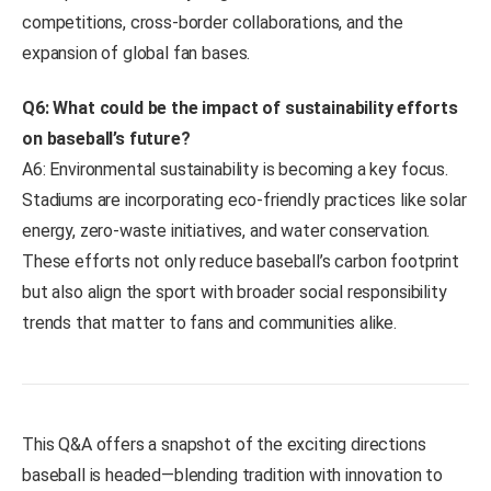
competitions, cross-border collaborations, and the
expansion of global fan bases.
Q6: What could be the impact of sustainability efforts
on baseball’s future?
A6: Environmental sustainability is becoming a key focus.
Stadiums are incorporating eco-friendly practices like solar
energy, zero-waste initiatives, and water conservation.
These efforts not only reduce baseball’s carbon footprint
but also align the sport with broader social responsibility
trends that matter to fans and communities alike.
This Q&A offers a snapshot of the exciting directions
baseball is headed—blending tradition with innovation to