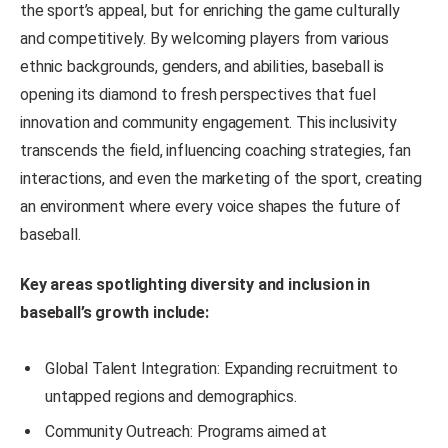
the sport’s appeal, but for enriching the game culturally
and competitively. By welcoming players from various
ethnic backgrounds, genders, and abilities, baseball is
opening its diamond to fresh perspectives that fuel
innovation and community engagement. This inclusivity
transcends the field, influencing coaching strategies, fan
interactions, and even the marketing of the sport, creating
an environment where every voice shapes the future of
baseball.
Key areas spotlighting diversity and inclusion in
baseball’s growth include:
Global Talent Integration: Expanding recruitment to
untapped regions and demographics.
Community Outreach: Programs aimed at