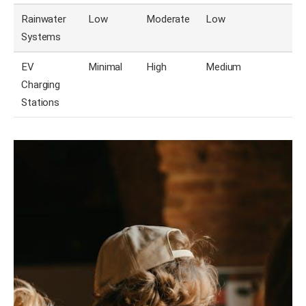
Rainwater
Low
Moderate
Low
Systems
EV
Minimal
High
Medium
Charging
Stations