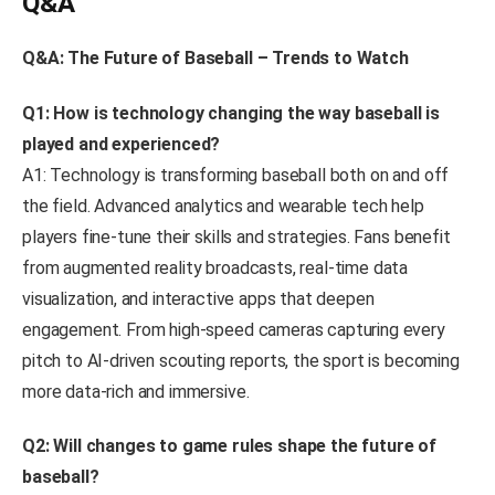
Q&A
Q&A: The Future of Baseball – Trends to Watch
Q1: How is technology changing the way baseball is
played and experienced?
A1: Technology is transforming baseball both on and off
the field. Advanced analytics and wearable tech help
players fine-tune their skills and strategies. Fans benefit
from augmented reality broadcasts, real-time data
visualization, and interactive apps that deepen
engagement. From high-speed cameras capturing every
pitch to AI-driven scouting reports, the sport is becoming
more data-rich and immersive.
Q2: Will changes to game rules shape the future of
baseball?