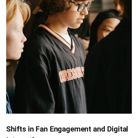
Shifts in Fan Engagement and Digital