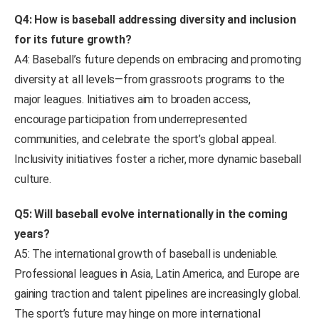
Q4: How is baseball addressing diversity and inclusion
for its future growth?
A4: Baseball’s future depends on embracing and promoting
diversity at all levels—from grassroots programs to the
major leagues. Initiatives aim to broaden access,
encourage participation from underrepresented
communities, and celebrate the sport’s global appeal.
Inclusivity initiatives foster a richer, more dynamic baseball
culture.
Q5: Will baseball evolve internationally in the coming
years?
A5: The international growth of baseball is undeniable.
Professional leagues in Asia, Latin America, and Europe are
gaining traction and talent pipelines are increasingly global.
The sport’s future may hinge on more international