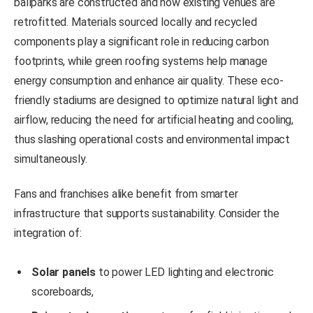
ballparks are constructed and how existing venues are
retrofitted. Materials sourced locally and recycled
components play a significant role in reducing carbon
footprints, while green roofing systems help manage
energy consumption and enhance air quality. These eco-
friendly stadiums are designed to optimize natural light and
airflow, reducing the need for artificial heating and cooling,
thus slashing operational costs and environmental impact
simultaneously.
Fans and franchises alike benefit from smarter
infrastructure that supports sustainability. Consider the
integration of:
Solar panels
to power LED lighting and electronic
scoreboards,