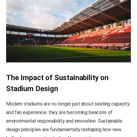
The Impact of Sustainability on
Stadium Design
Modern stadiums are no longer just about seating capacity
and fan experience; they are becoming beacons of
environmental responsibility and innovation. Sustainable
design principles are fundamentally reshaping how new