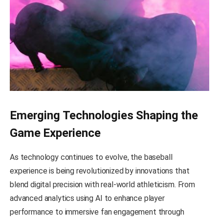
Emerging Technologies Shaping the
Game Experience
As technology continues to evolve, the baseball
experience is being revolutionized by innovations that
blend digital precision with real-world athleticism. From
advanced analytics using AI to enhance player
performance to immersive fan engagement through