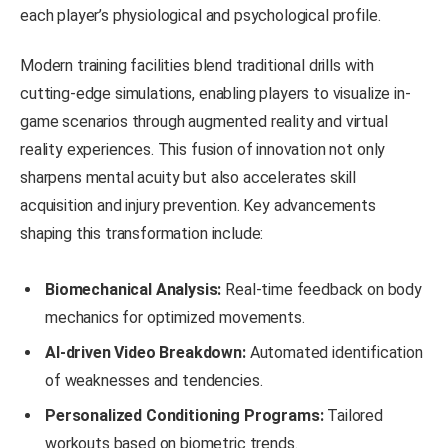
each player’s physiological and psychological profile.
Modern training facilities blend traditional drills with
cutting-edge simulations, enabling players to visualize in-
game scenarios through augmented reality and virtual
reality experiences. This fusion of innovation not only
sharpens mental acuity but also accelerates skill
acquisition and injury prevention. Key advancements
shaping this transformation include:
Biomechanical Analysis:
Real-time feedback on body
mechanics for optimized movements.
AI-driven Video Breakdown:
Automated identification
of weaknesses and tendencies.
Personalized Conditioning Programs:
Tailored
workouts based on biometric trends.