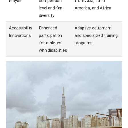
Players
competition
from Asia, Latin
level and fan
America, and Africa
diversity
Accessibility
Enhanced
Adaptive equipment
Innovations
participation
and specialized training
for athletes
programs
with disabilities