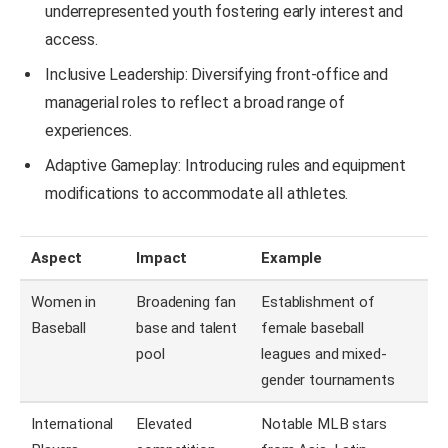
underrepresented youth fostering early interest and
access.
Inclusive Leadership: Diversifying front-office and
managerial roles to reflect a broad range of
experiences.
Adaptive Gameplay: Introducing rules and equipment
modifications to accommodate all athletes.
Aspect
Impact
Example
Women in
Broadening fan
Establishment of
Baseball
base and talent
female baseball
pool
leagues and mixed-
gender tournaments
International
Elevated
Notable MLB stars