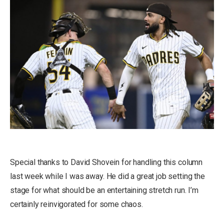
Special thanks to David Shovein for handling this column
last week while I was away. He did a great job setting the
stage for what should be an entertaining stretch run. I’m
certainly reinvigorated for some chaos.