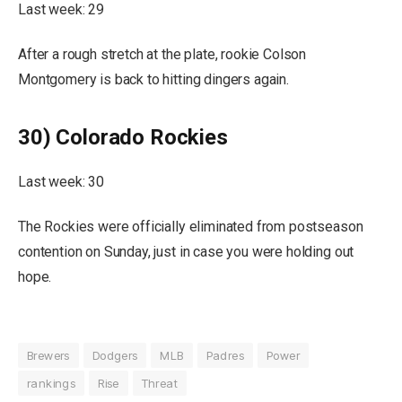
Last week: 29
After a rough stretch at the plate, rookie Colson
Montgomery is back to hitting dingers again.
30) Colorado Rockies
Last week: 30
The Rockies were officially eliminated from postseason
contention on Sunday, just in case you were holding out
hope.
Brewers
Dodgers
MLB
Padres
Power
rankings
Rise
Threat