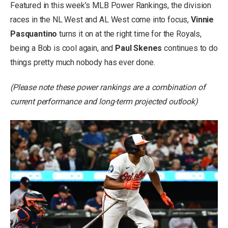
Featured in this week’s MLB Power Rankings, the division
races in the NL West and AL West come into focus,
Vinnie
Pasquantino
turns it on at the right time for the Royals,
being a Bob is cool again, and
Paul Skenes
continues to do
things pretty much nobody has ever done.
(Please note these power rankings are a combination of
current performance and long-term projected outlook)