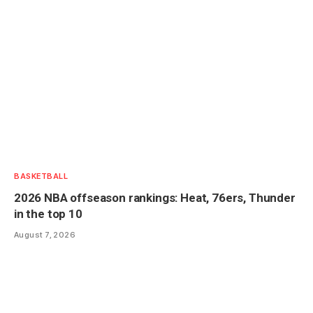
BASKETBALL
2026 NBA offseason rankings: Heat, 76ers, Thunder
in the top 10
August 7, 2026