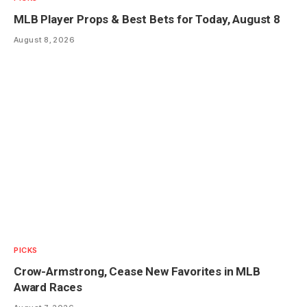
MLB Player Props & Best Bets for Today, August 8
August 8, 2026
PICKS
Crow-Armstrong, Cease New Favorites in MLB
Award Races