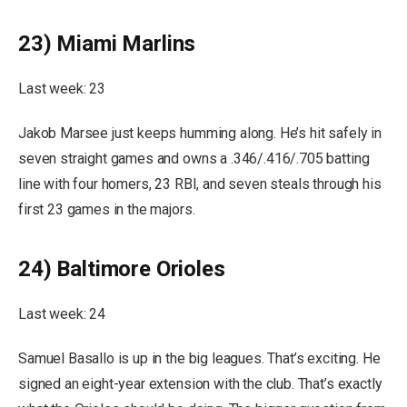
23) Miami Marlins
Last week: 23
Jakob Marsee just keeps humming along. He’s hit safely in
seven straight games and owns a .346/.416/.705 batting
line with four homers, 23 RBI, and seven steals through his
first 23 games in the majors.
24) Baltimore Orioles
Last week: 24
Samuel Basallo is up in the big leagues. That’s exciting. He
signed an eight-year extension with the club. That’s exactly