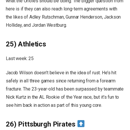
what the Orioles should be doing. The bigger question from
here is if they can also reach long-term agreements with
the likes of Adley Rutschman, Gunnar Henderson, Jackson
Holliday, and Jordan Westburg.
25) Athletics
Last week: 25
Jacob Wilson doesn’t believe in the idea of rust. He’s hit
safely in all three games since returning from a forearm
fracture. The 23-year-old has been surpassed by teammate
Nick Kurtz in the AL Rookie of the Year race, but it’s fun to
see him back in action as part of this young core.
26) Pittsburgh Pirates