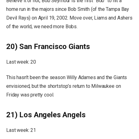
Believe it or not, Bob Seymour is the first “Bob” to hit a
home run in the majors since Bob Smith (of the Tampa Bay
Devil Rays) on April 19, 2002. Move over, Liams and Ashers
of the world, we need more Bobs.
20) San Francisco Giants
Last week: 20
This hasn’t been the season Willy Adames and the Giants
envisioned, but the shortstop’s return to Milwaukee on
Friday was pretty cool.
21) Los Angeles Angels
Last week: 21