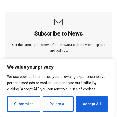
Subscribe to News
Get the latest sports news from NewsSite about world, sports
and politics.
We value your privacy
We use cookies to enhance your browsing experience, serve
personalised ads or content, and analyse our traffic. By
clicking "Accept All", you consent to our use of cookies.
By signing up, you agree to the our terms and our
Privacy
Policy
agreement.
EN
Customise
Reject All
Accept All