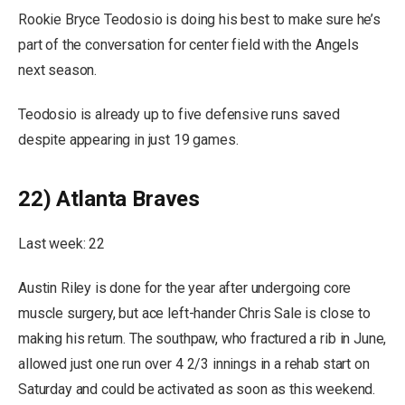
Rookie Bryce Teodosio is doing his best to make sure he’s
part of the conversation for center field with the Angels
next season.
Teodosio is already up to five defensive runs saved
despite appearing in just 19 games.
22) Atlanta Braves
Last week: 22
Austin Riley is done for the year after undergoing core
muscle surgery, but ace left-hander Chris Sale is close to
making his return. The southpaw, who fractured a rib in June,
allowed just one run over 4 2/3 innings in a rehab start on
Saturday and could be activated as soon as this weekend.