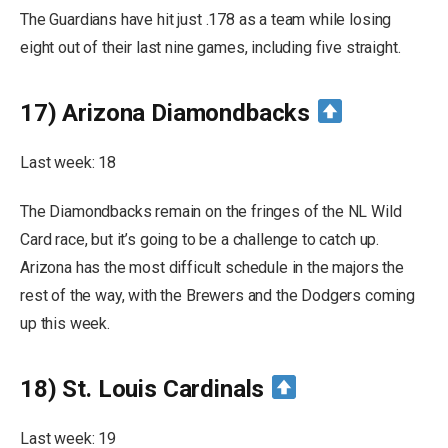
The Guardians have hit just .178 as a team while losing
eight out of their last nine games, including five straight.
17) Arizona Diamondbacks
Last week: 18
The Diamondbacks remain on the fringes of the NL Wild
Card race, but it’s going to be a challenge to catch up.
Arizona has the most difficult schedule in the majors the
rest of the way, with the Brewers and the Dodgers coming
up this week.
18) St. Louis Cardinals
Last week: 19