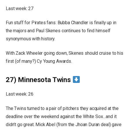
Last week: 27
Fun stuff for Pirates fans: Bubba Chandler is finally up in
the majors and Paul Skenes continues to find himself
synonymous with history.
With Zack Wheeler going down, Skenes should cruise to his
first (of many?) Cy Young Awards.
27) Minnesota Twins
Last week: 26
The Twins turned to a pair of pitchers they acquired at the
deadline over the weekend against the White Sox…and it
didn’t go great. Mick Abel (from the Jhoan Duran deal) gave