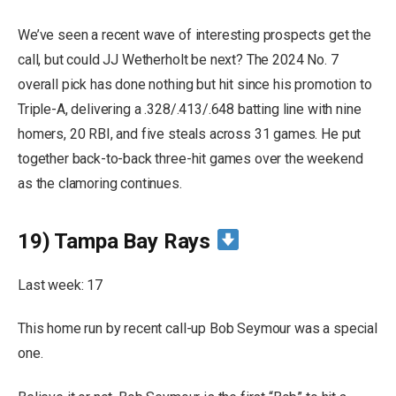
We’ve seen a recent wave of interesting prospects get the
call, but could JJ Wetherholt be next? The 2024 No. 7
overall pick has done nothing but hit since his promotion to
Triple-A, delivering a .328/.413/.648 batting line with nine
homers, 20 RBI, and five steals across 31 games. He put
together back-to-back three-hit games over the weekend
as the clamoring continues.
19) Tampa Bay Rays
Last week: 17
This home run by recent call-up Bob Seymour was a special
one.