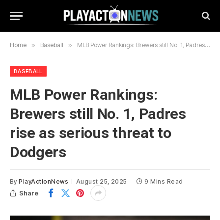
Home
»
Baseball
»
MLB Power Rankings: Brewers still No. 1, Padres rise as serious threat to Dodgers
BASEBALL
MLB Power Rankings:
Brewers still No. 1, Padres
rise as serious threat to
Dodgers
By
PlayActionNews
August 25, 2025
9 Mins Read
Share