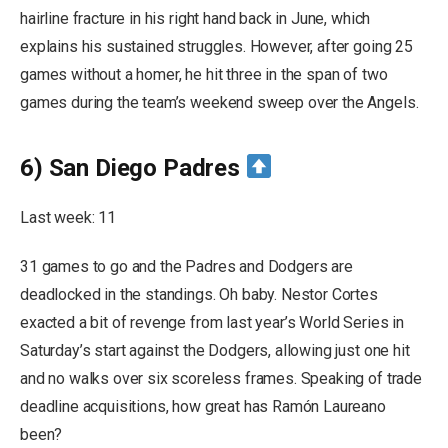
hairline fracture in his right hand back in June, which
explains his sustained struggles. However, after going 25
games without a homer, he hit three in the span of two
games during the team’s weekend sweep over the Angels.
6) San Diego Padres
Last week: 11
31 games to go and the Padres and Dodgers are
deadlocked in the standings. Oh baby. Nestor Cortes
exacted a bit of revenge from last year’s World Series in
Saturday’s start against the Dodgers, allowing just one hit
and no walks over six scoreless frames. Speaking of trade
deadline acquisitions, how great has Ramón Laureano
been?