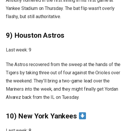
Anthony homered in the first inning in his first game at
Yankee Stadium on Thursday. The bat flip wasn’t overly
flashy, but still authoritative.
9) Houston Astros
Last week: 9
The Astros recovered from the sweep at the hands of the
Tigers by taking three out of four against the Orioles over
the weekend. They’ll bring a two-game lead over the
Mariners into the week, and they might finally get Yordan
Alvarez back from the IL on Tuesday.
10) New York Yankees
Last week: 8