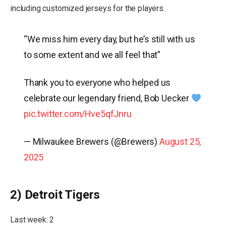
including customized jerseys for the players.
“We miss him every day, but he’s still with us
to some extent and we all feel that”
Thank you to everyone who helped us
celebrate our legendary friend, Bob Uecker
pic.twitter.com/Hve5qfJnru
— Milwaukee Brewers (@Brewers)
August 25,
2025
2) Detroit Tigers
Last week: 2