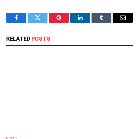
Facebook
Twitter
Pinterest
LinkedIn
Tumblr
Email
RELATED
POSTS
PICKS