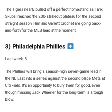
The Tigers nearly pulled off a perfect homestand as Tarik
Skubal reached the 200-strikeout plateau for the second
straight season. Him and Garrett Crochet are going back-
and-forth for the MLB lead at the moment.
3) Philadelphia Phillies
Last week: 5
The Phillies will bring a season-high seven-game lead in
the NL East into a series against the second place Mets at
Citi Field. It’s an opportunity to bury them for good, even
though missing Zack Wheeler for the long-term is a tough
blow.