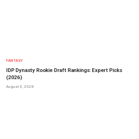
FANTASY
IDP Dynasty Rookie Draft Rankings: Expert Picks
(2026)
August 5, 2026