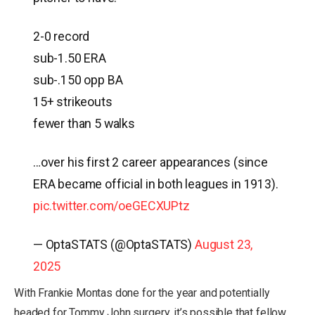
2-0 record
sub-1.50 ERA
sub-.150 opp BA
15+ strikeouts
fewer than 5 walks
…over his first 2 career appearances (since
ERA became official in both leagues in 1913).
pic.twitter.com/oeGECXUPtz
— OptaSTATS (@OptaSTATS)
August 23,
2025
With Frankie Montas done for the year and potentially
headed for Tommy John surgery, it’s possible that fellow