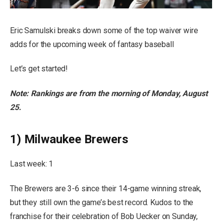
Eric Samulski breaks down some of the top waiver wire
adds for the upcoming week of fantasy baseball
Let’s get started!
Note: Rankings are from the morning of Monday, August
25.
1) Milwaukee Brewers
Last week: 1
The Brewers are 3-6 since their 14-game winning streak,
but they still own the game’s best record. Kudos to the
franchise for their celebration of Bob Uecker on Sunday,