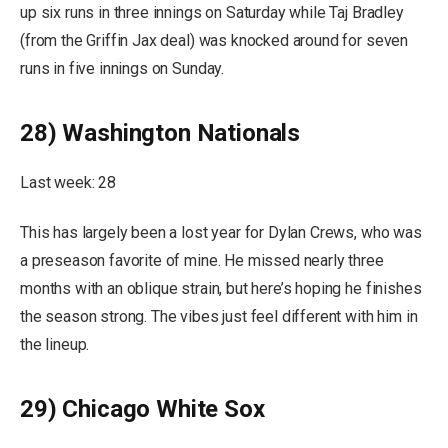
up six runs in three innings on Saturday while Taj Bradley
(from the Griffin Jax deal) was knocked around for seven
runs in five innings on Sunday.
28) Washington Nationals
Last week: 28
This has largely been a lost year for Dylan Crews, who was
a preseason favorite of mine. He missed nearly three
months with an oblique strain, but here’s hoping he finishes
the season strong. The vibes just feel different with him in
the lineup.
29) Chicago White Sox