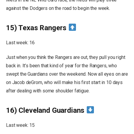
against the Dodgers on the road to begin the week.
15) Texas Rangers
Last week: 16
Just when you think the Rangers are out, they pull you right
back in. It’s been that kind of year for the Rangers, who
swept the Guardians over the weekend. Now all eyes on are
on Jacob deGrom, who will make his first start in 10 days
after dealing with some shoulder fatigue.
16) Cleveland Guardians
Last week: 15