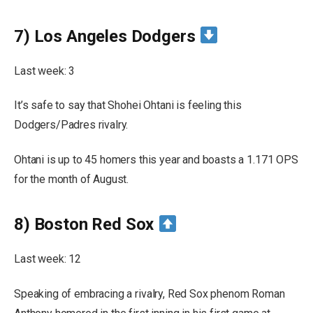
7) Los Angeles Dodgers
Last week: 3
It’s safe to say that Shohei Ohtani is feeling this
Dodgers/Padres rivalry.
Ohtani is up to 45 homers this year and boasts a 1.171 OPS
for the month of August.
8) Boston Red Sox
Last week: 12
Speaking of embracing a rivalry, Red Sox phenom Roman