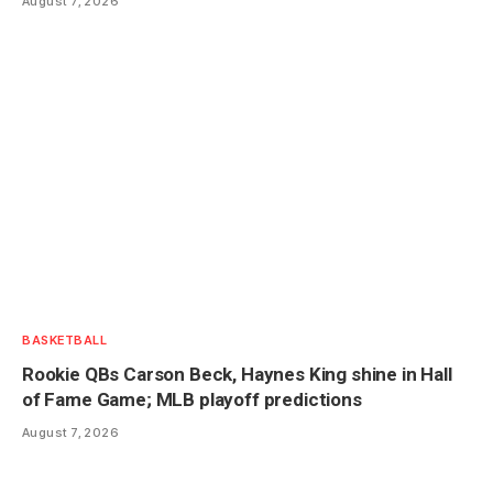
August 7, 2026
BASKETBALL
Rookie QBs Carson Beck, Haynes King shine in Hall
of Fame Game; MLB playoff predictions
August 7, 2026