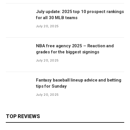
July update: 2025 top 10 prospect rankings
for all 30 MLB teams
July 20, 2025
NBA free agency 2025 – Reaction and
grades for the biggest signings
July 20, 2025
Fantasy baseball lineup advice and betting
tips for Sunday
July 20, 2025
TOP REVIEWS