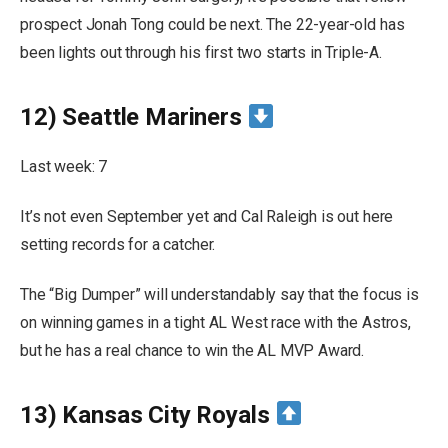
prospect Jonah Tong could be next. The 22-year-old has
been lights out through his first two starts in Triple-A.
12) Seattle Mariners
Last week: 7
It’s not even September yet and Cal Raleigh is out here
setting records for a catcher.
The “Big Dumper” will understandably say that the focus is
on winning games in a tight AL West race with the Astros,
but he has a real chance to win the AL MVP Award.
13) Kansas City Royals