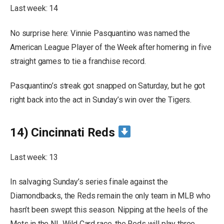
Last week: 14
No surprise here: Vinnie Pasquantino was named the
American League Player of the Week after homering in five
straight games to tie a franchise record.
Pasquantino’s streak got snapped on Saturday, but he got
right back into the act in Sunday’s win over the Tigers.
14) Cincinnati Reds
Last week: 13
In salvaging Sunday’s series finale against the
Diamondbacks, the Reds remain the only team in MLB who
hasn’t been swept this season. Nipping at the heels of the
Mets in the NL Wild Card race, the Reds will play three