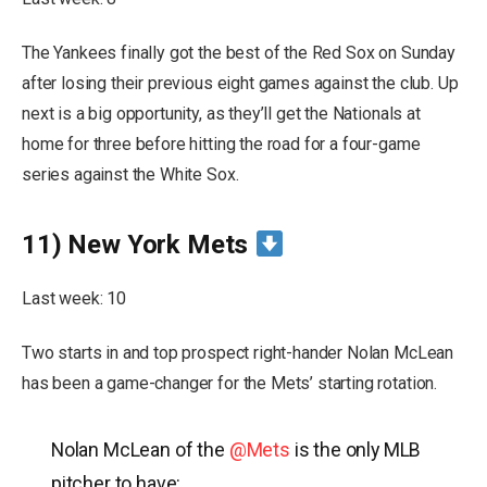
The Yankees finally got the best of the Red Sox on Sunday
after losing their previous eight games against the club. Up
next is a big opportunity, as they’ll get the Nationals at
home for three before hitting the road for a four-game
series against the White Sox.
11) New York Mets
Last week: 10
Two starts in and top prospect right-hander Nolan McLean
has been a game-changer for the Mets’ starting rotation.
Nolan McLean of the
@Mets
is the only MLB
pitcher to have: