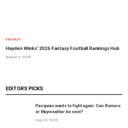
FANTASY
Hayden Winks’ 2026 Fantasy Football Rankings Hub
August 4, 2026
EDITORS PICKS
Pacquiao wants to fight again: Can Romero
or Mayweather be next?
July 20, 2025