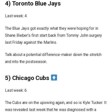
4) Toronto Blue Jays
Last week: 4
The Blue Jays got exactly what they were hoping for in
Shane Bieber’s first start back from Tommy John surgery
last Friday against the Marlins.
Talk about a potential difference-maker down the stretch
and into the postseason.
5) Chicago Cubs
Last week: 6
The Cubs are on the upswing again, and so is Kyle Tucker. It
was revealed last week that he was diagnosed with a