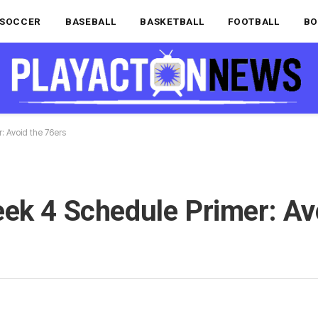
SOCCER
BASEBALL
BASKETBALL
FOOTBALL
BO
: Avoid the 76ers
ek 4 Schedule Primer: Av