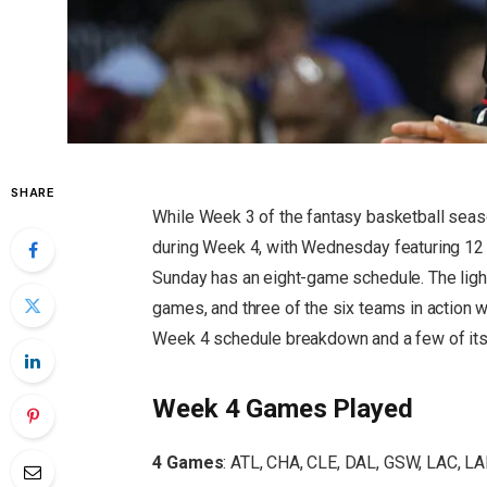
SHARE
While Week 3 of the fantasy basketball seaso
during Week 4, with Wednesday featuring 12
Sunday has an eight-game schedule. The light
games, and three of the six teams in action wi
Week 4 schedule breakdown and a few of its 
Week 4 Games Played
4 Games
: ATL, CHA, CLE, DAL, GSW, LAC, L