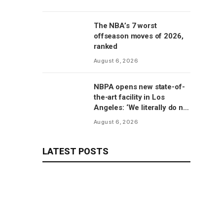
The NBA’s 7 worst
offseason moves of 2026,
ranked
August 6, 2026
NBPA opens new state-of-
the-art facility in Los
Angeles: ‘We literally do not
have to go anywhere else’
August 6, 2026
LATEST POSTS