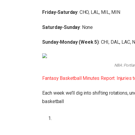
Friday-Saturday
: CHO, LAL, MIL, MIN
Saturday-Sunday
: None
Sunday-Monday (Week 5)
: CHI, DAL, LAC,
NBA: Portlan
Fantasy Basketball Minutes Report: Injuries 
Each week we’ll dig into shifting rotations, 
basketball