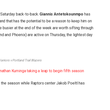
y/Saturday back-to-back.
Giannis Antetokounmpo
has
, and that has the potential to be a reason to keep him on
e busier at the end of the week are worth sifting through
land and Phoenix) are active on Thursday, the lightest day
rriors v Portland Trail Blazers
athan Kuminga taking a leap to begin fifth season
 the season while Raptors center Jakob Poeltl has