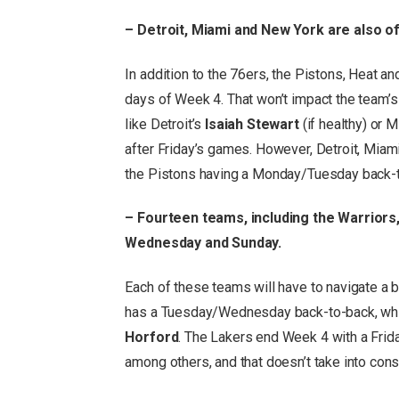
– Detroit, Miami and New York are also o
In addition to the 76ers, the Pistons, Heat a
days of Week 4. That won’t impact the team’s
like Detroit’s
Isaiah Stewart
(if healthy) or 
after Friday’s games. However, Detroit, Miam
the Pistons having a Monday/Tuesday back-
– Fourteen teams, including the Warrior
Wednesday and Sunday.
Each of these teams will have to navigate a 
has a Tuesday/Wednesday back-to-back, whic
Horford
. The Lakers end Week 4 with a Fri
among others, and that doesn’t take into con