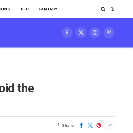
XING
UFC
FANTASY
Facebook
X
Instagram
Pinterest
(Twitter)
oid the
Share