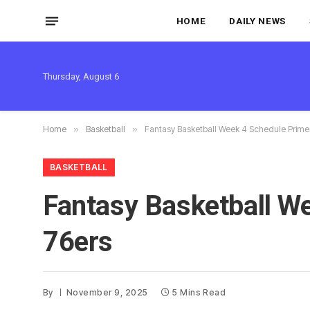
HOME
DAILY NEWS
Thursday, August 6
Home
»
Basketball
»
Fantasy Basketball Week 4 Schedule Primer
BASKETBALL
Fantasy Basketball We
76ers
By
November 9, 2025
5 Mins Read