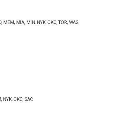
ND, MEM, MIA, MIN, NYK, OKC, TOR, WAS
, NYK, OKC, SAC