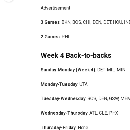
Advertisement
3 Games
: BKN, BOS, CHI, DEN, DET, HOU, I
2 Games
: PHI
Week 4 Back-to-backs
Sunday-Monday (Week 4)
: DET, MIL, MIN
Monday-Tuesday
: UTA
Tuesday-Wednesday
: BOS, DEN, GSW, MEM
Wednesday-Thursday
: ATL, CLE, PHX
Thursday-Friday
: None