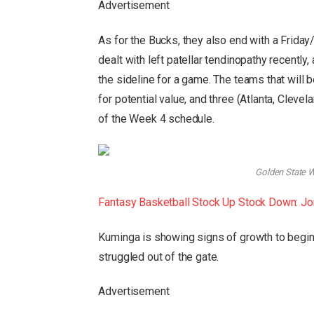
Advertisement
As for the Bucks, they also end with a Frida
dealt with left patellar tendinopathy recently
the sideline for a game. The teams that will b
for potential value, and three (Atlanta, Cleve
of the Week 4 schedule.
Golden State Wa
Fantasy Basketball Stock Up Stock Down: Jon
Kuminga is showing signs of growth to begin
struggled out of the gate.
Advertisement