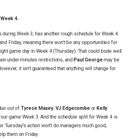
 Week 4.
s during Week 3, has another rough schedule for Week 4.
and Friday, meaning there won’t be any opportunities for
light game day in Week 4 (Thursday). That could bode well
ain under minutes restrictions, and
Paul George
may be
wever, it isn’t guaranteed that anything will change for
lue out of
Tyrese Maxey
,
VJ Edgecombe
or
Kelly
s four-game Week 3. And the schedule split for Week 4 is
fter Tuesday’s action won’t do managers much good,
help them on Friday.