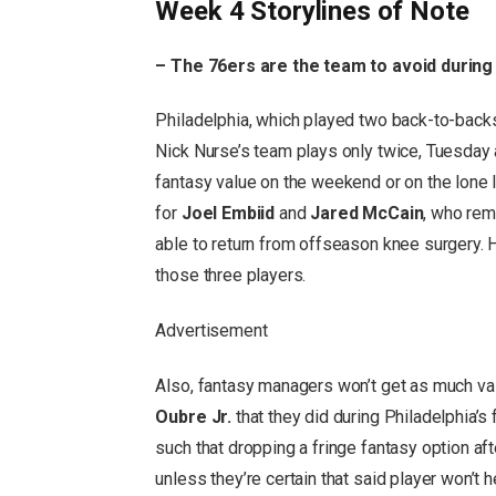
Week 4 Storylines of Note
– The 76ers are the team to avoid during
Philadelphia, which played two back-to-back
Nick Nurse’s team plays only twice, Tuesday 
fantasy value on the weekend or on the lone 
for
Joel Embiid
and
Jared McCain
, who rem
able to return from offseason knee surgery. Ho
those three players.
Advertisement
Also, fantasy managers won’t get as much va
Oubre Jr.
that they did during Philadelphia’
such that dropping a fringe fantasy option a
unless they’re certain that said player won’t 