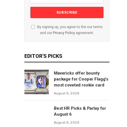
By signing up, you agree to the our terms
and our
Privacy Policy
agreement.
EDITOR'S PICKS
Mavericks offer bounty
package for Cooper Flagg’s
most coveted rookie card
August 6, 2026
Best HR Picks & Parlay for
August 6
August 6, 2026