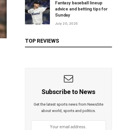
Fantasy baseball lineup
advice and betting tips for
Sunday
July 20, 2025
TOP REVIEWS
Subscribe to News
Get the latest sports news from NewsSite
about world, sports and politics.