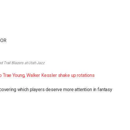
 NOR
d Trail Blazers at Utah Jazz
to Trae Young, Walker Kessler shake up rotations
uncovering which players deserve more attention in fantasy