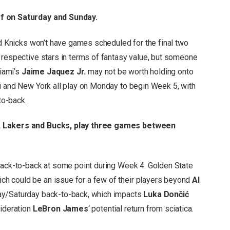
ff on Saturday and Sunday.
nd Knicks won’t have games scheduled for the final two
 respective stars in terms of fantasy value, but someone
Miami’s
Jaime Jaquez Jr.
may not be worth holding onto
i and New York all play on Monday to begin Week 5, with
to-back.
s, Lakers and Bucks, play three games between
back-to-back at some point during Week 4. Golden State
h could be an issue for a few of their players beyond
Al
day/Saturday back-to-back, which impacts
Luka Dončić
sideration
LeBron James
‘ potential return from sciatica.