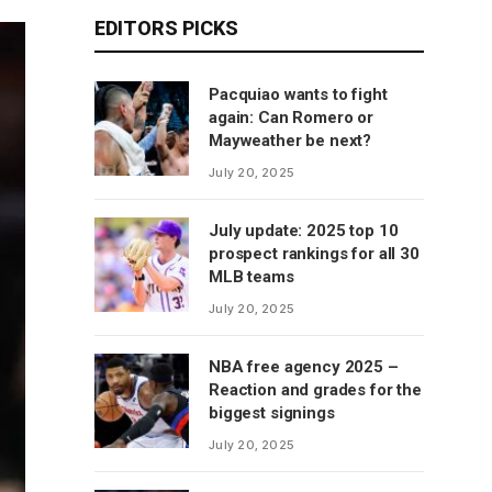
EDITORS PICKS
Pacquiao wants to fight
again: Can Romero or
Mayweather be next?
July 20, 2025
July update: 2025 top 10
prospect rankings for all 30
MLB teams
July 20, 2025
NBA free agency 2025 –
Reaction and grades for the
biggest signings
July 20, 2025