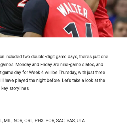
n included two double-digit game days, there’s just one
 games. Monday and Friday are nine-game slates, and
 game day for Week 4 will be Thursday, with just three
ll have played the night before. Let’s take a look at the
key storylines.
AL, MIL, NOR, ORL, PHX, POR, SAC, SAS, UTA