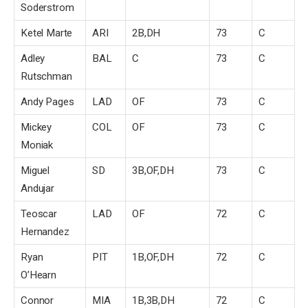
Soderstrom
Ketel Marte
ARI
2B,DH
73
C
Adley
BAL
C
73
C
Rutschman
Andy Pages
LAD
OF
73
C
Mickey
COL
OF
73
C
Moniak
Miguel
SD
3B,OF,DH
73
C
Andujar
Teoscar
LAD
OF
72
C
Hernandez
Ryan
PIT
1B,OF,DH
72
C
O’Hearn
Connor
MIA
1B,3B,DH
72
C