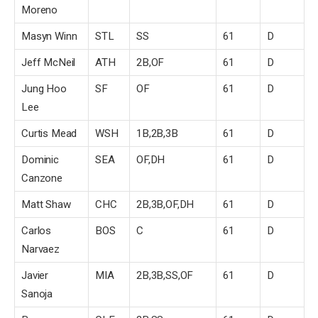
Moreno
Masyn Winn
STL
SS
61
D
Jeff McNeil
ATH
2B,OF
61
D
Jung Hoo
SF
OF
61
D
Lee
Curtis Mead
WSH
1B,2B,3B
61
D
Dominic
SEA
OF,DH
61
D
Canzone
Matt Shaw
CHC
2B,3B,OF,DH
61
D
Carlos
BOS
C
61
D
Narvaez
Javier
MIA
2B,3B,SS,OF
61
D
Sanoja