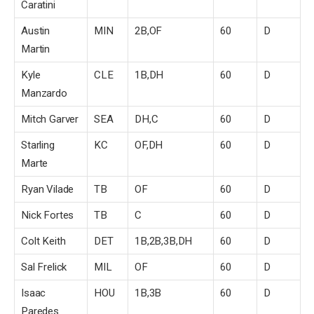
Caratini
Austin
MIN
2B,OF
60
D
Martin
Kyle
CLE
1B,DH
60
D
Manzardo
Mitch Garver
SEA
DH,C
60
D
Starling
KC
OF,DH
60
D
Marte
Ryan Vilade
TB
OF
60
D
Nick Fortes
TB
C
60
D
Colt Keith
DET
1B,2B,3B,DH
60
D
Sal Frelick
MIL
OF
60
D
Isaac
HOU
1B,3B
60
D
Paredes