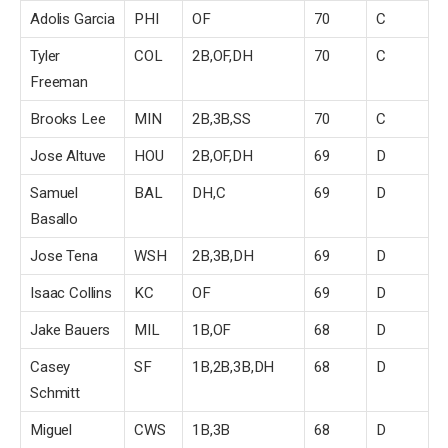
Adolis Garcia
PHI
OF
70
C
Tyler
COL
2B,OF,DH
70
C
Freeman
Brooks Lee
MIN
2B,3B,SS
70
C
Jose Altuve
HOU
2B,OF,DH
69
D
Samuel
BAL
DH,C
69
D
Basallo
Jose Tena
WSH
2B,3B,DH
69
D
Isaac Collins
KC
OF
69
D
Jake Bauers
MIL
1B,OF
68
D
Casey
SF
1B,2B,3B,DH
68
D
Schmitt
Miguel
CWS
1B,3B
68
D