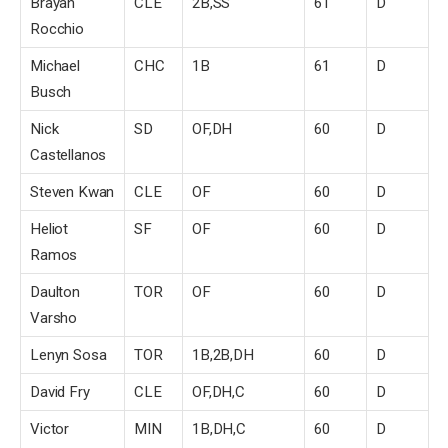
Brayan
CLE
2B,SS
61
D
Rocchio
Michael
CHC
1B
61
D
Busch
Nick
SD
OF,DH
60
D
Castellanos
Steven Kwan
CLE
OF
60
D
Heliot
SF
OF
60
D
Ramos
Daulton
TOR
OF
60
D
Varsho
Lenyn Sosa
TOR
1B,2B,DH
60
D
David Fry
CLE
OF,DH,C
60
D
Victor
MIN
1B,DH,C
60
D