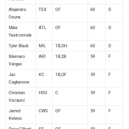
Alejandro
TEX
OF
60
D
Osuna
Mike
ATL
OF
60
D
Yastrzemski
Tyler Black
MIL
1B,DH
60
D
Ildemaro
ARI
1B,2B
59
F
Vargas
Jac
KC
1B,OF
59
F
Caglianone
Christian
HOU
C
59
F
Vazquez
Jarred
CWS
OF
59
F
Kelenic