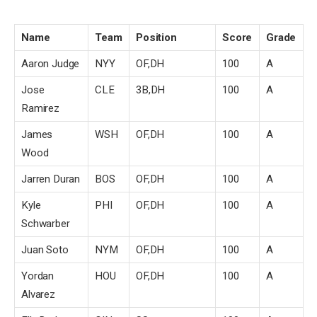
Name
Team
Position
Score
Grade
Aaron Judge
NYY
OF,DH
100
A
Jose
CLE
3B,DH
100
A
Ramirez
James
WSH
OF,DH
100
A
Wood
Jarren Duran
BOS
OF,DH
100
A
Kyle
PHI
OF,DH
100
A
Schwarber
Juan Soto
NYM
OF,DH
100
A
Yordan
HOU
OF,DH
100
A
Alvarez