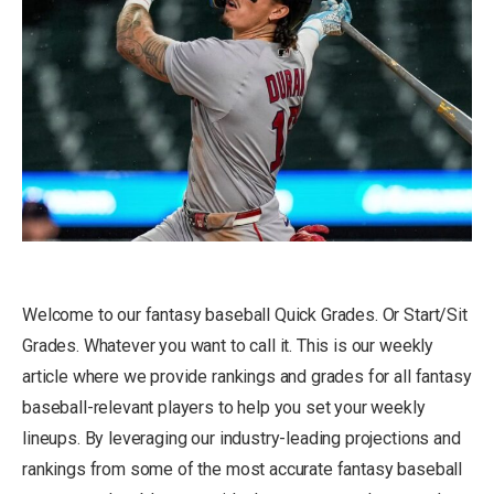
Welcome to our fantasy baseball Quick Grades. Or Start/Sit
Grades. Whatever you want to call it. This is our weekly
article where we provide rankings and grades for all fantasy
baseball-relevant players to help you set your weekly
lineups. By leveraging our industry-leading projections and
rankings from some of the most accurate fantasy baseball