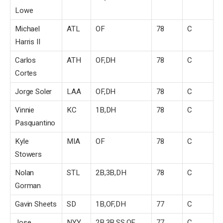
Lowe
Michael
ATL
OF
78
C
Harris II
Carlos
ATH
OF,DH
78
C
Cortes
Jorge Soler
LAA
OF,DH
78
C
Vinnie
KC
1B,DH
78
C
Pasquantino
Kyle
MIA
OF
78
C
Stowers
Nolan
STL
2B,3B,DH
78
C
Gorman
Gavin Sheets
SD
1B,OF,DH
77
C
Jose
NYY
2B,3B,SS,OF
77
C