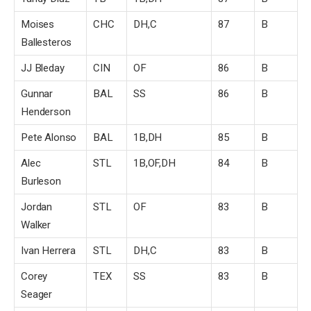
Moises
CHC
DH,C
87
B
Ballesteros
JJ Bleday
CIN
OF
86
B
Gunnar
BAL
SS
86
B
Henderson
Pete Alonso
BAL
1B,DH
85
B
Alec
STL
1B,OF,DH
84
B
Burleson
Jordan
STL
OF
83
B
Walker
Ivan Herrera
STL
DH,C
83
B
Corey
TEX
SS
83
B
Seager