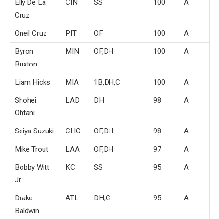
Elly De La
CIN
SS
100
A
Cruz
Oneil Cruz
PIT
OF
100
A
Byron
MIN
OF,DH
100
A
Buxton
Liam Hicks
MIA
1B,DH,C
100
A
Shohei
LAD
DH
98
A
Ohtani
Seiya Suzuki
CHC
OF,DH
98
A
Mike Trout
LAA
OF,DH
97
A
Bobby Witt
KC
SS
95
A
Jr.
Drake
ATL
DH,C
95
A
Baldwin