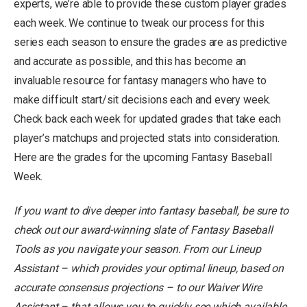
experts, we’re able to provide these custom player grades
each week. We continue to tweak our process for this
series each season to ensure the grades are as predictive
and accurate as possible, and this has become an
invaluable resource for fantasy managers who have to
make difficult start/sit decisions each and every week.
Check back each week for updated grades that take each
player’s matchups and projected stats into consideration.
Here are the grades for the upcoming Fantasy Baseball
Week.
If you want to dive deeper into fantasy baseball
, be sure to
check out our award-winning slate of
Fantasy Baseball
Tools
as you navigate your season. From our
Lineup
Assistant
– which provides your optimal lineup, based on
accurate consensus projections – to our
Waiver Wire
Assistant
– that allows you to quickly see which available