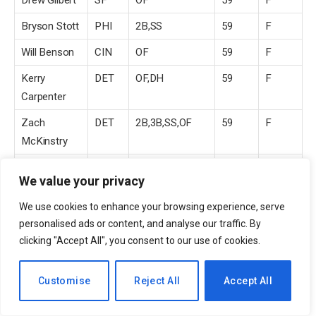
Drew Gilbert
SF
OF
59
F
Bryson Stott
PHI
2B,SS
59
F
Will Benson
CIN
OF
59
F
Kerry
DET
OF,DH
59
F
Carpenter
Zach
DET
2B,3B,SS,OF
59
F
McKinstry
Luis Torrens
NYM
C
59
F
We value your privacy
Cedric
TB
OF
59
F
We use cookies to enhance your browsing experience, serve
Mullins II
personalised ads or content, and analyse our traffic. By
Caleb Durbin
BOS
2B,3B
59
F
clicking "Accept All", you consent to our use of cookies.
Michael
CHC
OF,DH
59
F
EN
Customise
Reject All
Accept All
Conforto
Jordan Beck
COL
OF
59
F