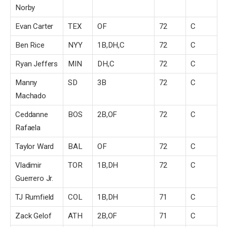
Norby
Evan Carter
TEX
OF
72
C
Ben Rice
NYY
1B,DH,C
72
C
Ryan Jeffers
MIN
DH,C
72
C
Manny
SD
3B
72
C
Machado
Ceddanne
BOS
2B,OF
72
C
Rafaela
Taylor Ward
BAL
OF
72
C
Vladimir
TOR
1B,DH
72
C
Guerrero Jr.
TJ Rumfield
COL
1B,DH
71
C
Zack Gelof
ATH
2B,OF
71
C