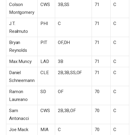
Colson
CWS
3B,SS
71
C
Montgomery
J.T.
PHI
C
71
C
Realmuto
Bryan
PIT
OF,DH
71
C
Reynolds
Max Muncy
LAD
3B
71
C
Daniel
CLE
2B,3B,SS,OF
71
C
Schneemann
Ramon
SD
OF
70
C
Laureano
Sam
CWS
2B,3B,OF
70
C
Antonacci
Joe Mack
MIA
C
70
C