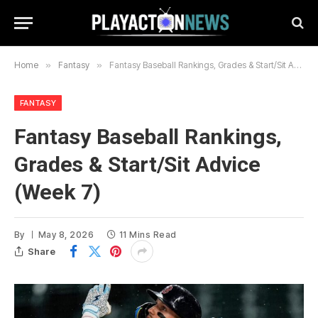
Home
»
Fantasy
»
Fantasy Baseball Rankings, Grades & Start/Sit Advice (Week 7)
FANTASY
Fantasy Baseball Rankings,
Grades & Start/Sit Advice
(Week 7)
By
May 8, 2026
11 Mins Read
Share