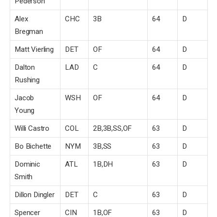
Pederson
Alex
CHC
3B
64
D
Bregman
Matt Vierling
DET
OF
64
D
Dalton
LAD
C
64
D
Rushing
Jacob
WSH
OF
64
D
Young
Willi Castro
COL
2B,3B,SS,OF
63
D
Bo Bichette
NYM
3B,SS
63
D
Dominic
ATL
1B,DH
63
D
Smith
Dillon Dingler
DET
C
63
D
Spencer
CIN
1B,OF
63
D