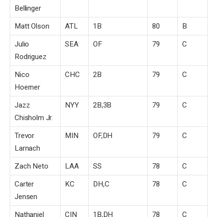
Bellinger
Matt Olson
ATL
1B
80
B
Julio
SEA
OF
79
C
Rodriguez
Nico
CHC
2B
79
C
Hoerner
Jazz
NYY
2B,3B
79
C
Chisholm Jr.
Trevor
MIN
OF,DH
79
C
Larnach
Zach Neto
LAA
SS
78
C
Carter
KC
DH,C
78
C
Jensen
Nathaniel
CIN
1B,DH
78
C