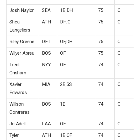
Josh Naylor
SEA
1B,DH
75
C
Shea
ATH
DH,C
75
C
Langeliers
Riley Greene
DET
OF,DH
75
C
Wilyer Abreu
BOS
OF
75
C
Trent
NYY
OF
74
C
Grisham
Xavier
MIA
2B,SS
74
C
Edwards
Willson
BOS
1B
74
C
Contreras
Jo Adell
LAA
OF
74
C
Tyler
ATH
1B,OF
74
C