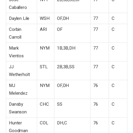
Caballero
Daylen Lile
WSH
OF,DH
77
C
Corbin
ARI
OF
77
C
Carroll
Mark
NYM
1B,3B,DH
77
C
Vientos
JJ
STL
2B,3B,SS
77
C
Wetherholt
MJ
NYM
OF,DH
76
C
Melendez
Dansby
CHC
SS
76
C
Swanson
Hunter
COL
DH,C
76
C
Goodman