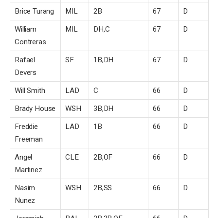
Brice Turang
MIL
2B
67
D
William
MIL
DH,C
67
D
Contreras
Rafael
SF
1B,DH
67
D
Devers
Will Smith
LAD
C
66
D
Brady House
WSH
3B,DH
66
D
Freddie
LAD
1B
66
D
Freeman
Angel
CLE
2B,OF
66
D
Martinez
Nasim
WSH
2B,SS
66
D
Nunez