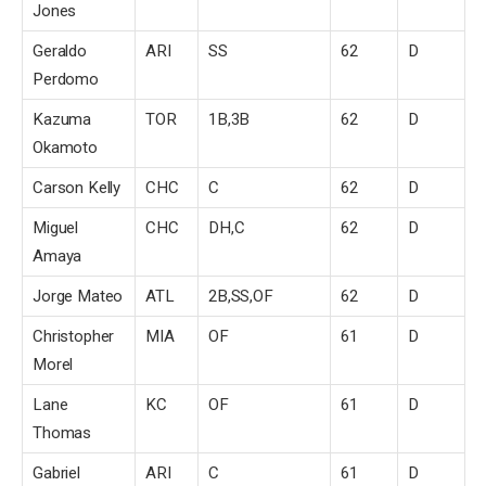
Jones
Geraldo
ARI
SS
62
D
Perdomo
Kazuma
TOR
1B,3B
62
D
Okamoto
Carson Kelly
CHC
C
62
D
Miguel
CHC
DH,C
62
D
Amaya
Jorge Mateo
ATL
2B,SS,OF
62
D
Christopher
MIA
OF
61
D
Morel
Lane
KC
OF
61
D
Thomas
Gabriel
ARI
C
61
D