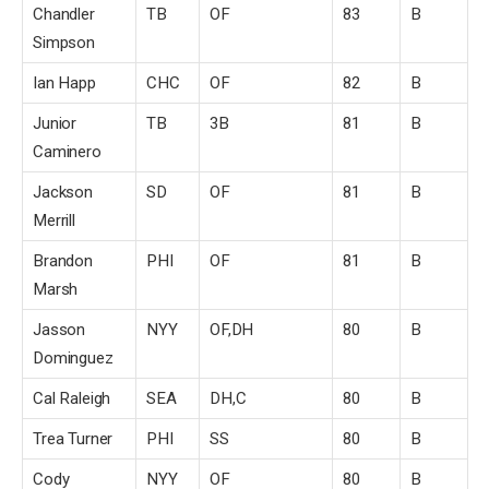
Chandler
TB
OF
83
B
Simpson
Ian Happ
CHC
OF
82
B
Junior
TB
3B
81
B
Caminero
Jackson
SD
OF
81
B
Merrill
Brandon
PHI
OF
81
B
Marsh
Jasson
NYY
OF,DH
80
B
Dominguez
Cal Raleigh
SEA
DH,C
80
B
Trea Turner
PHI
SS
80
B
Cody
NYY
OF
80
B