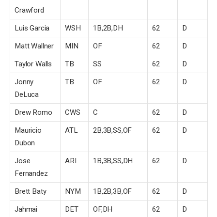
Crawford
Luis Garcia
WSH
1B,2B,DH
62
D
Matt Wallner
MIN
OF
62
D
Taylor Walls
TB
SS
62
D
Jonny
TB
OF
62
D
DeLuca
Drew Romo
CWS
C
62
D
Mauricio
ATL
2B,3B,SS,OF
62
D
Dubon
Jose
ARI
1B,3B,SS,DH
62
D
Fernandez
Brett Baty
NYM
1B,2B,3B,OF
62
D
Jahmai
DET
OF,DH
62
D