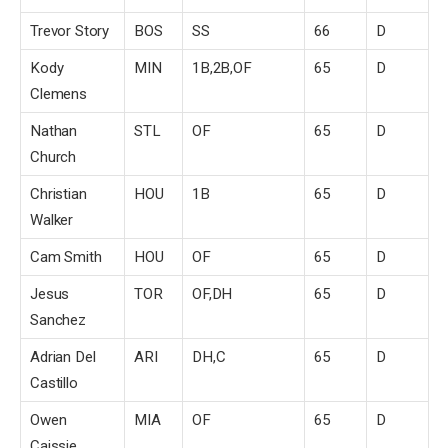
Trevor Story
BOS
SS
66
D
Kody
MIN
1B,2B,OF
65
D
Clemens
Nathan
STL
OF
65
D
Church
Christian
HOU
1B
65
D
Walker
Cam Smith
HOU
OF
65
D
Jesus
TOR
OF,DH
65
D
Sanchez
Adrian Del
ARI
DH,C
65
D
Castillo
Owen
MIA
OF
65
D
Caissie