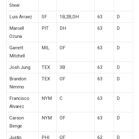
Steer
Luis Arraez
SF
1B,2B,DH
63
D
Marcell
PIT
DH
63
D
Ozuna
Garrett
MIL
OF
63
D
Mitchell
Josh Jung
TEX
3B
63
D
Brandon
TEX
OF
63
D
Nimmo
Francisco
NYM
C
63
D
Alvarez
Carson
NYM
OF
63
D
Benge
Justin
PHI
OF
62
D