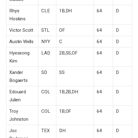
Rhys
CLE
1B,DH
64
D
Hoskins
Victor Scott
STL
OF
64
D
Austin Wells
NYY
C
64
D
Hyeseong
LAD
2B,SS,OF
64
D
Kim
Xander
SD
SS
64
D
Bogaerts
Edouard
COL
1B,2B,DH
64
D
Julien
Troy
COL
1B,OF
64
D
Johnston
Joc
TEX
DH
64
D