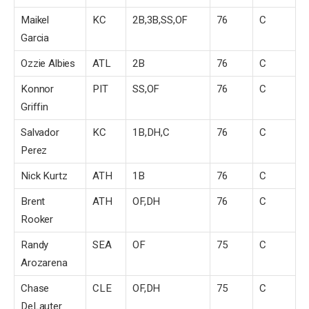
Maikel
KC
2B,3B,SS,OF
76
C
Garcia
Ozzie Albies
ATL
2B
76
C
Konnor
PIT
SS,OF
76
C
Griffin
Salvador
KC
1B,DH,C
76
C
Perez
Nick Kurtz
ATH
1B
76
C
Brent
ATH
OF,DH
76
C
Rooker
Randy
SEA
OF
75
C
Arozarena
Chase
CLE
OF,DH
75
C
DeLauter