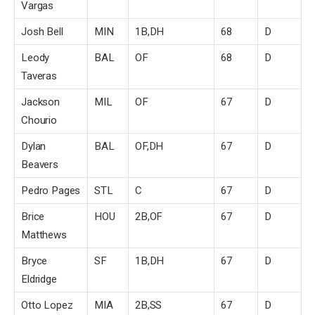
Vargas
Josh Bell
MIN
1B,DH
68
D
Leody
BAL
OF
68
D
Taveras
Jackson
MIL
OF
67
D
Chourio
Dylan
BAL
OF,DH
67
D
Beavers
Pedro Pages
STL
C
67
D
Brice
HOU
2B,OF
67
D
Matthews
Bryce
SF
1B,DH
67
D
Eldridge
Otto Lopez
MIA
2B,SS
67
D