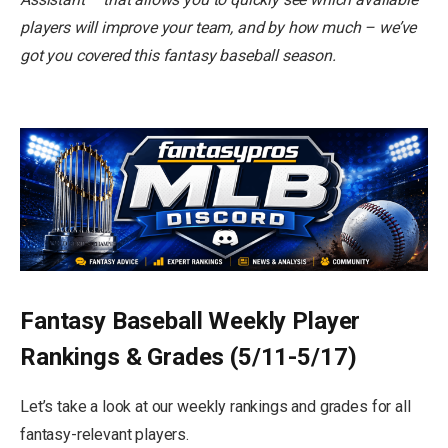
players will improve your team, and by how much – we’ve
got you covered this fantasy baseball season.
Fantasy Baseball Weekly Player
Rankings & Grades (5/11-5/17)
Let’s take a look at our weekly rankings and grades for all
fantasy-relevant players.