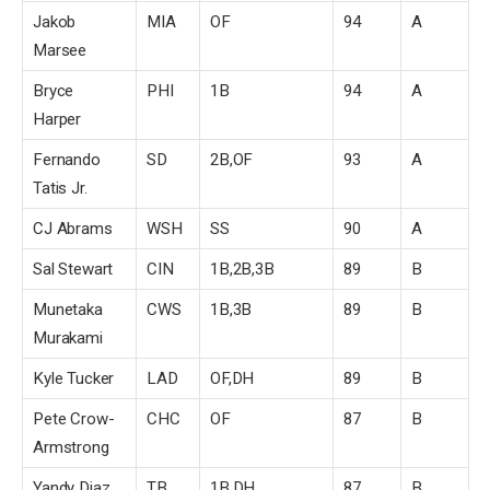
Jakob
MIA
OF
94
A
Marsee
Bryce
PHI
1B
94
A
Harper
Fernando
SD
2B,OF
93
A
Tatis Jr.
CJ Abrams
WSH
SS
90
A
Sal Stewart
CIN
1B,2B,3B
89
B
Munetaka
CWS
1B,3B
89
B
Murakami
Kyle Tucker
LAD
OF,DH
89
B
Pete Crow-
CHC
OF
87
B
Armstrong
Yandy Diaz
TB
1B,DH
87
B