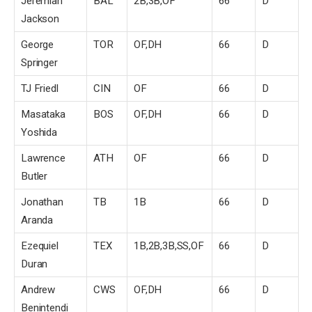
Jeremiah
BAL
2B,3B,OF
66
D
Jackson
George
TOR
OF,DH
66
D
Springer
TJ Friedl
CIN
OF
66
D
Masataka
BOS
OF,DH
66
D
Yoshida
Lawrence
ATH
OF
66
D
Butler
Jonathan
TB
1B
66
D
Aranda
Ezequiel
TEX
1B,2B,3B,SS,OF
66
D
Duran
Andrew
CWS
OF,DH
66
D
Benintendi