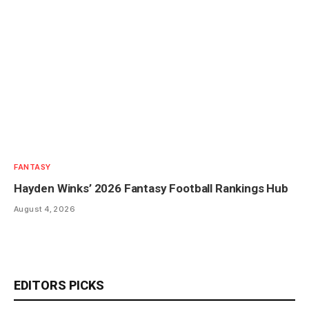
FANTASY
Hayden Winks’ 2026 Fantasy Football Rankings Hub
August 4, 2026
EDITORS PICKS