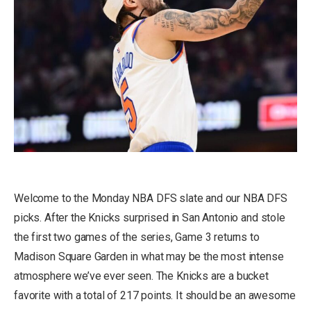
Welcome to the Monday NBA DFS slate and our NBA DFS
picks. After the Knicks surprised in San Antonio and stole
the first two games of the series, Game 3 returns to
Madison Square Garden in what may be the most intense
atmosphere we’ve ever seen. The Knicks are a bucket
favorite with a total of 217 points. It should be an awesome