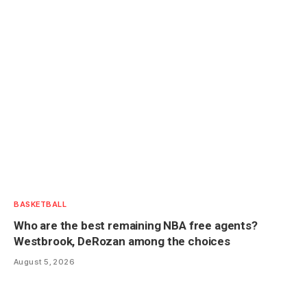
BASKETBALL
Who are the best remaining NBA free agents?
Westbrook, DeRozan among the choices
August 5, 2026