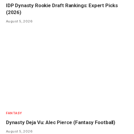
IDP Dynasty Rookie Draft Rankings: Expert Picks
(2026)
August 5, 2026
FANTASY
Dynasty Deja Vu: Alec Pierce (Fantasy Football)
August 5, 2026