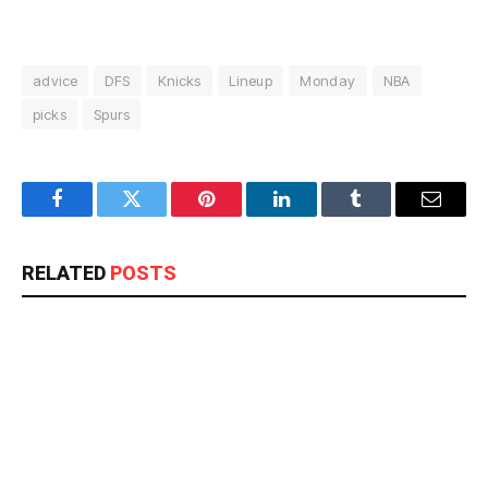
advice
DFS
Knicks
Lineup
Monday
NBA
picks
Spurs
Facebook
Twitter
Pinterest
LinkedIn
Tumblr
Email
RELATED
POSTS