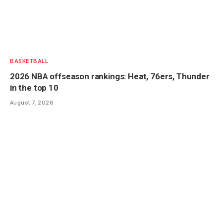
BASKETBALL
2026 NBA offseason rankings: Heat, 76ers, Thunder
in the top 10
August 7, 2026