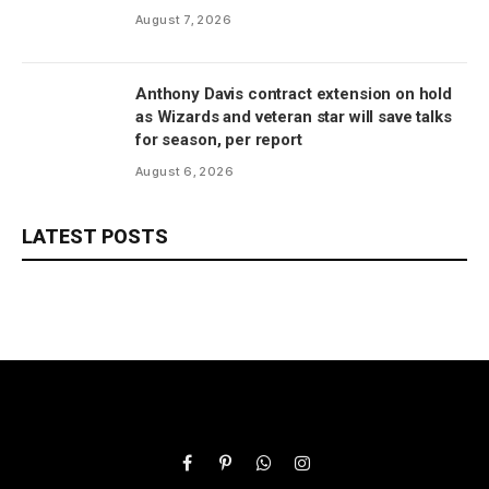
August 7, 2026
Anthony Davis contract extension on hold
as Wizards and veteran star will save talks
for season, per report
August 6, 2026
LATEST POSTS
Facebook
Pinterest
WhatsApp
Instagram