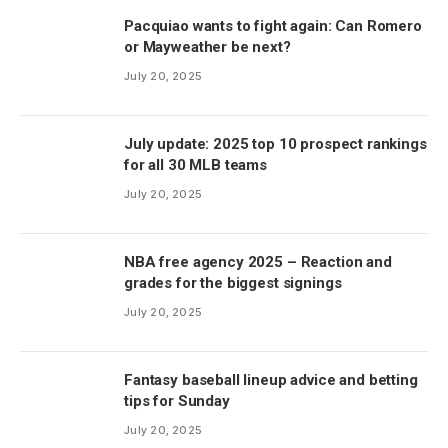
Pacquiao wants to fight again: Can Romero
or Mayweather be next?
July 20, 2025
July update: 2025 top 10 prospect rankings
for all 30 MLB teams
July 20, 2025
NBA free agency 2025 – Reaction and
grades for the biggest signings
July 20, 2025
Fantasy baseball lineup advice and betting
tips for Sunday
July 20, 2025