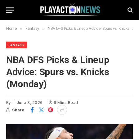
Home
»
Fantasy
»
NBA DFS Picks & Lineup Advice: Spurs vs. Knicks (Monday)
FANTASY
NBA DFS Picks & Lineup
Advice: Spurs vs. Knicks
(Monday)
By
June 8, 2026
6 Mins Read
Share