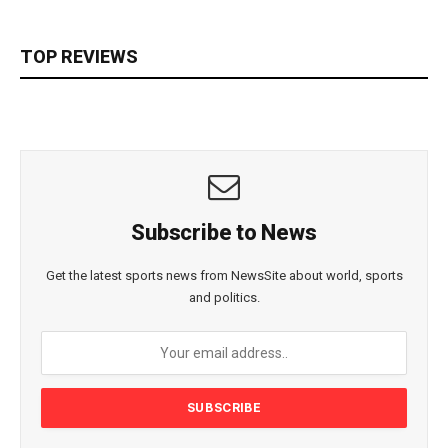
TOP REVIEWS
Subscribe to News
Get the latest sports news from NewsSite about world, sports
and politics.