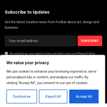
Subscribe to Updates
Get the latest creative news from FooBar about art, design and
business.
By signing up, you agree to the our terms and our
Privacy Policy
agreement.
We value your privacy
We use cookies to enhance your browsing experience, serve
© 2026 PlayActionNews .
personalised ads or content, and analyse our traffic. By
clicking "Accept All", you consent to our use of cookies.
About Us
Contact us
Privacy Policy
Terms and Conditions
Disclaimer
EN
Customise
Reject All
Accept All