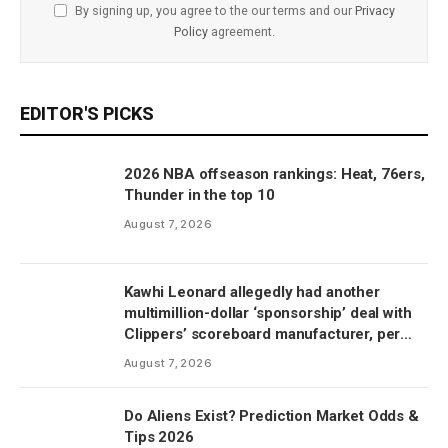
By signing up, you agree to the our terms and our
Privacy
Policy
agreement.
EDITOR'S PICKS
2026 NBA offseason rankings: Heat, 76ers,
Thunder in the top 10
August 7, 2026
Kawhi Leonard allegedly had another
multimillion-dollar ‘sponsorship’ deal with
Clippers’ scoreboard manufacturer, per
report
August 7, 2026
Do Aliens Exist? Prediction Market Odds &
Tips 2026