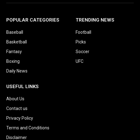
POPULAR CATEGORIES
TRENDING NEWS
Baseball
Football
Basketball
Picks
Fantasy
Soccer
Boxing
UFC
Daily News
USEFUL LINKS
About Us
Contact us
Privacy Policy
Terms and Conditions
Disclaimer