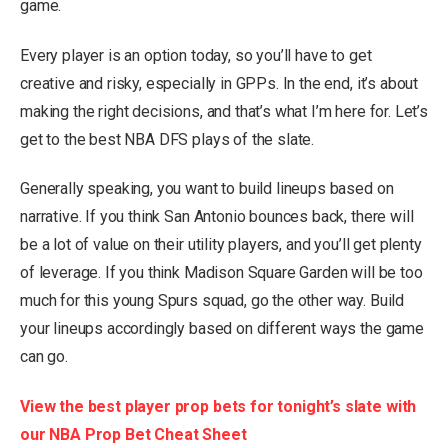
game.
Every player is an option today, so you’ll have to get
creative and risky, especially in GPPs. In the end, it’s about
making the right decisions, and that’s what I’m here for. Let’s
get to the best NBA DFS plays of the slate.
Generally speaking, you want to build lineups based on
narrative. If you think San Antonio bounces back, there will
be a lot of value on their utility players, and you’ll get plenty
of leverage. If you think Madison Square Garden will be too
much for this young Spurs squad, go the other way. Build
your lineups accordingly based on different ways the game
can go.
View the best player prop bets for tonight’s slate with
our NBA Prop Bet Cheat Sheet