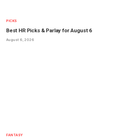
PICKS
Best HR Picks & Parlay for August 6
August 6, 2026
FANTASY