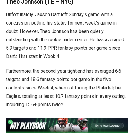
Theo Johnson (TE – NYG)
Unfortunately, Jaxson Dart left Sunday’s game with a
concussion, putting his status for next week’s game in
doubt. However, Theo Johnson has been quietly
outstanding with the rookie under center. He has averaged
5.9 targets and 11.9 PPR fantasy points per game since
Dart’s first start in Week 4.
Furthermore, the second-year tight end has averaged 6.6
targets and 18.6 fantasy points per game in the five
contests since Week 4, when not facing the Philadelphia
Eagles, totaling at least 10.7 fantasy points in every outing,
including 15.6+ points twice.