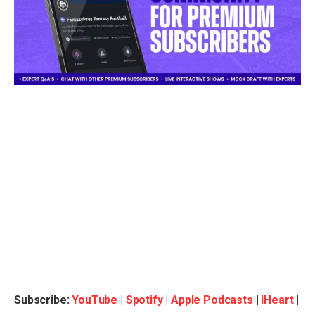
Subscribe:
YouTube
|
Spotify
|
Apple Podcasts
|
iHeart
|