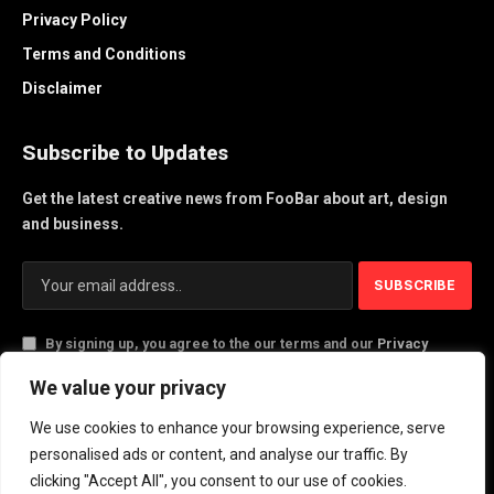
Privacy Policy
Terms and Conditions
Disclaimer
Subscribe to Updates
Get the latest creative news from FooBar about art, design
and business.
By signing up, you agree to the our terms and our
Privacy
Policy
agreement.
We value your privacy
We use cookies to enhance your browsing experience, serve
© 2026 PlayActionNews .
personalised ads or content, and analyse our traffic. By
clicking "Accept All", you consent to our use of cookies.
About Us
Contact us
Privacy Policy