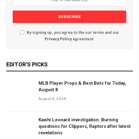
By signing up, you agree to the our terms and our
Privacy Policy
agreement.
EDITOR'S PICKS
MLB Player Props & Best Bets for Today,
August 8
August 8, 2026
Kawhi Leonard investigation: Burning
questions for Clippers, Raptors after latest
revelations