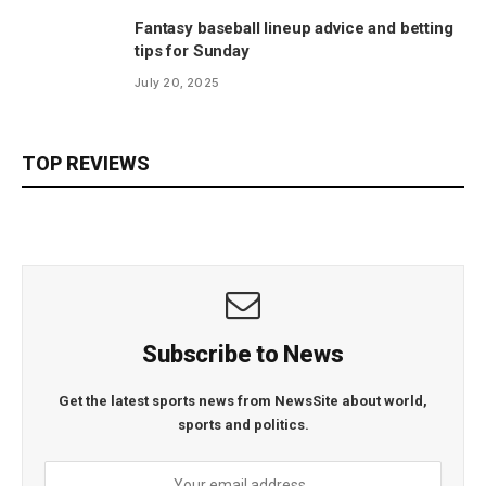
Fantasy baseball lineup advice and betting
tips for Sunday
July 20, 2025
TOP REVIEWS
Subscribe to News
Get the latest sports news from NewsSite about world,
sports and politics.