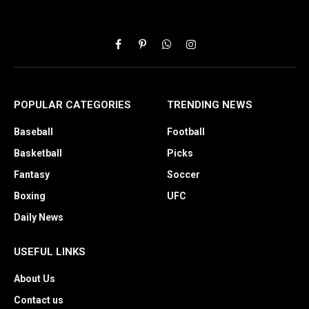
Facebook
Pinterest
WhatsApp
Instagram
POPULAR CATEGORIES
TRENDING NEWS
Baseball
Football
Basketball
Picks
Fantasy
Soccer
Boxing
UFC
Daily News
USEFUL LINKS
About Us
Contact us