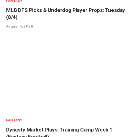
FANTASY
MLB DFS Picks & Underdog Player Props: Tuesday
(8/4)
August 4, 2026
FANTASY
Dynasty Market Plays: Training Camp Week 1
(Fantasy Football)