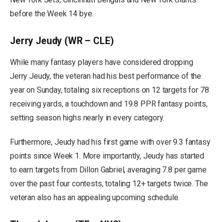
before the Week 14 bye.
Jerry Jeudy (WR – CLE)
While many fantasy players have considered dropping
Jerry Jeudy, the veteran had his best performance of the
year on Sunday, totaling six receptions on 12 targets for 78
receiving yards, a touchdown and 19.8 PPR fantasy points,
setting season highs nearly in every category.
Furthermore, Jeudy had his first game with over 9.3 fantasy
points since Week 1. More importantly, Jeudy has started
to earn targets from Dillon Gabriel, averaging 7.8 per game
over the past four contests, totaling 12+ targets twice. The
veteran also has an appealing upcoming schedule.