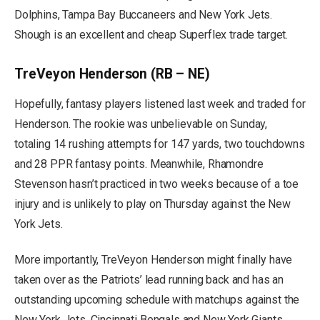
Dolphins, Tampa Bay Buccaneers and New York Jets.
Shough is an excellent and cheap Superflex trade target.
TreVeyon Henderson (RB – NE)
Hopefully, fantasy players listened last week and traded for
Henderson. The rookie was unbelievable on Sunday,
totaling 14 rushing attempts for 147 yards, two touchdowns
and 28 PPR fantasy points. Meanwhile, Rhamondre
Stevenson hasn’t practiced in two weeks because of a toe
injury and is unlikely to play on Thursday against the New
York Jets.
More importantly, TreVeyon Henderson might finally have
taken over as the Patriots’ lead running back and has an
outstanding upcoming schedule with matchups against the
New York Jets, Cincinnati Bengals and New York Giants