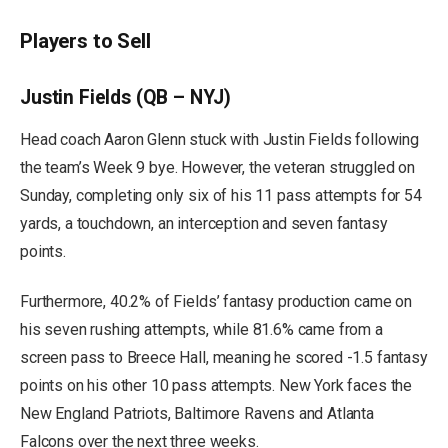
Players to Sell
Justin Fields (QB – NYJ)
Head coach Aaron Glenn stuck with Justin Fields following
the team’s Week 9 bye. However, the veteran struggled on
Sunday, completing only six of his 11 pass attempts for 54
yards, a touchdown, an interception and seven fantasy
points.
Furthermore, 40.2% of Fields’ fantasy production came on
his seven rushing attempts, while 81.6% came from a
screen pass to Breece Hall, meaning he scored -1.5 fantasy
points on his other 10 pass attempts. New York faces the
New England Patriots, Baltimore Ravens and Atlanta
Falcons over the next three weeks.