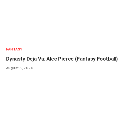
FANTASY
Dynasty Deja Vu: Alec Pierce (Fantasy Football)
August 5, 2026