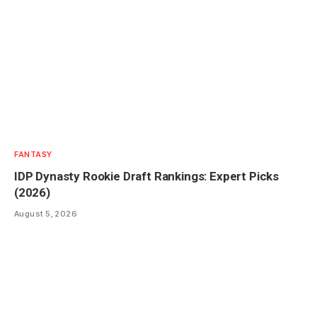
FANTASY
IDP Dynasty Rookie Draft Rankings: Expert Picks
(2026)
August 5, 2026