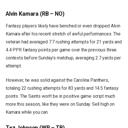
Alvin Kamara (RB – NO)
Fantasy players likely have benched or even dropped Alvin
Kamara after his recent stretch of awful performances. The
veteran had averaged 7.7 rushing attempts for 21 yards and
4.4 PPR fantasy points per game over the previous three
contests before Sunday’s matchup, averaging 2.7 yards per
attempt.
However, he was solid against the Carolina Panthers,
totaling 22 rushing attempts for 83 yards and 14.5 fantasy
points. The Saints won’t be in positive game script much
more this season, like they were on Sunday. Sell high on
Kamara while you can.
Tez Johnson (WR – TB)