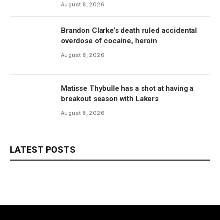
August 8, 2026
Brandon Clarke’s death ruled accidental
overdose of cocaine, heroin
August 8, 2026
Matisse Thybulle has a shot at having a
breakout season with Lakers
August 8, 2026
LATEST POSTS