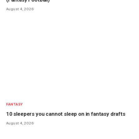
August 4, 2026
FANTASY
10 sleepers you cannot sleep on in fantasy drafts
August 4, 2026