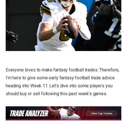
Everyone loves to make fantasy football trades. Therefore,
I’m here to give some early fantasy football trade advice
heading into Week 11. Let’s dive into some players you
should buy or sell following this past week’s games.