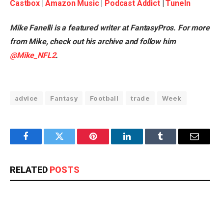
Castbox
|
Amazon Music
|
Podcast Addict
|
TuneIn
Mike Fanelli is a featured writer at FantasyPros. For more
from Mike, check out his
archive
and follow him
@Mike_NFL2
.
advice
Fantasy
Football
trade
Week
Facebook
Twitter
Pinterest
LinkedIn
Tumblr
Email
RELATED
POSTS