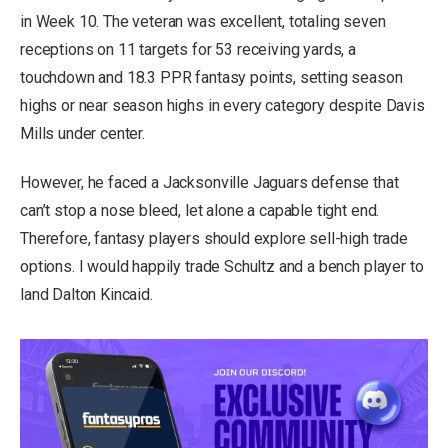
in Week 10. The veteran was excellent, totaling seven
receptions on 11 targets for 53 receiving yards, a
touchdown and 18.3 PPR fantasy points, setting season
highs or near season highs in every category despite Davis
Mills under center.
However, he faced a Jacksonville Jaguars defense that
can’t stop a nose bleed, let alone a capable tight end.
Therefore, fantasy players should explore sell-high trade
options. I would happily trade Schultz and a bench player to
land Dalton Kincaid.