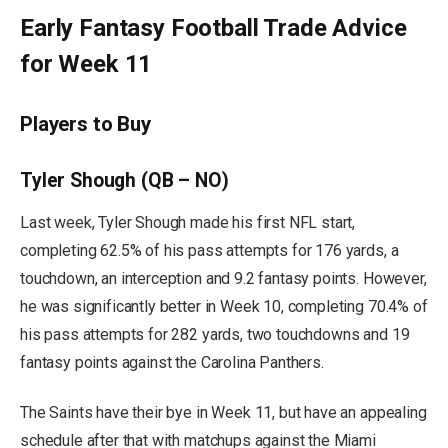
Early Fantasy Football Trade Advice
for Week 11
Players to Buy
Tyler Shough (QB – NO)
Last week, Tyler Shough made his first NFL start,
completing 62.5% of his pass attempts for 176 yards, a
touchdown, an interception and 9.2 fantasy points. However,
he was significantly better in Week 10, completing 70.4% of
his pass attempts for 282 yards, two touchdowns and 19
fantasy points against the Carolina Panthers.
The Saints have their bye in Week 11, but have an appealing
schedule after that with matchups against the Miami