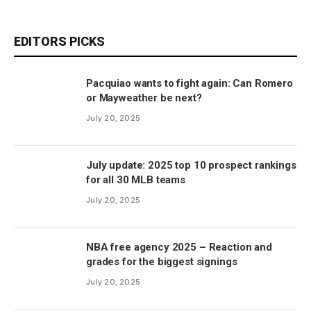
EDITORS PICKS
Pacquiao wants to fight again: Can Romero
or Mayweather be next?
July 20, 2025
July update: 2025 top 10 prospect rankings
for all 30 MLB teams
July 20, 2025
NBA free agency 2025 – Reaction and
grades for the biggest signings
July 20, 2025