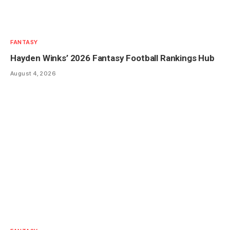
FANTASY
Hayden Winks’ 2026 Fantasy Football Rankings Hub
August 4, 2026