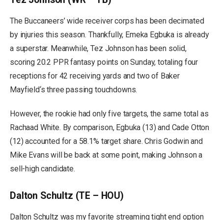
The Buccaneers’ wide receiver corps has been decimated
by injuries this season. Thankfully, Emeka Egbuka is already
a superstar. Meanwhile, Tez Johnson has been solid,
scoring 20.2 PPR fantasy points on Sunday, totaling four
receptions for 42 receiving yards and two of Baker
Mayfield‘s three passing touchdowns.
However, the rookie had only five targets, the same total as
Rachaad White. By comparison, Egbuka (13) and Cade Otton
(12) accounted for a 58.1% target share. Chris Godwin and
Mike Evans will be back at some point, making Johnson a
sell-high candidate.
Dalton Schultz (TE – HOU)
Dalton Schultz was my favorite streaming tight end option