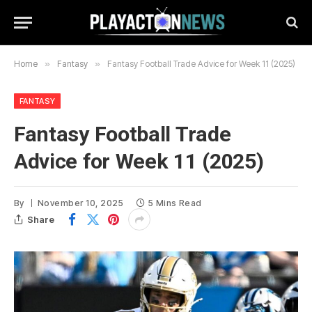
Home
»
Fantasy
»
Fantasy Football Trade Advice for Week 11 (2025)
FANTASY
Fantasy Football Trade
Advice for Week 11 (2025)
By
November 10, 2025
5 Mins Read
Share