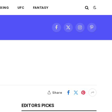
XING
UFC
FANTASY
Facebook
X
Instagram
Pinterest
(Twitter)
Share
EDITORS PICKS