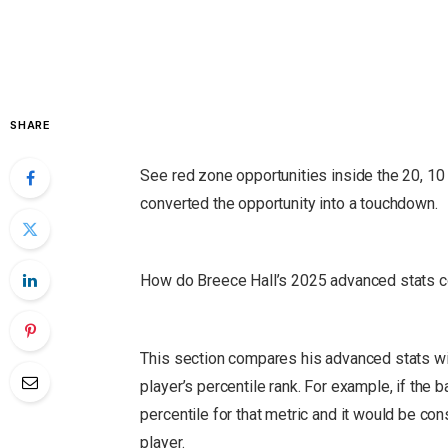
SHARE
See red zone opportunities inside the 20, 10 
converted the opportunity into a touchdown.
How do Breece Hall’s 2025 advanced stats c
This section compares his advanced stats wit
player’s percentile rank.
For example, if the ba
percentile for that metric and it would be co
player.