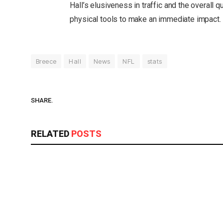
Hall’s elusiveness in traffic and the overall qu
physical tools to make an immediate impact.
Breece
Hall
News
NFL
stats
SHARE.
RELATED
POSTS