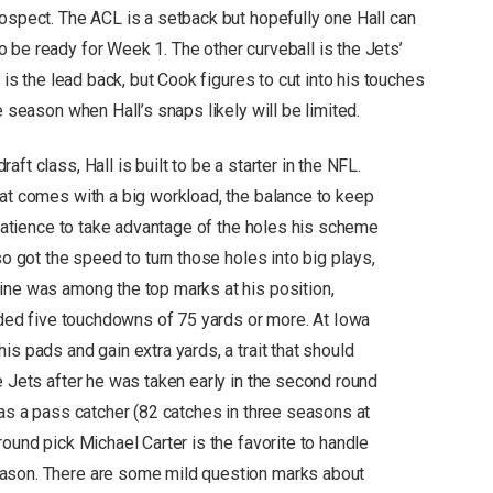
rospect. The ACL is a setback but hopefully one Hall can
 be ready for Week 1. The other curveball is the Jets’
 is the lead back, but Cook figures to cut into his touches
e season when Hall’s snaps likely will be limited.
ft class, Hall is built to be a starter in the NFL.
hat comes with a big workload, the balance to keep
d patience to take advantage of the holes his scheme
so got the speed to turn those holes into big plays,
ine was among the top marks at his position,
luded five touchdowns of 75 yards or more. At Iowa
is pads and gain extra yards, a trait that should
e Jets after he was taken early in the second round
 as a pass catcher (82 catches in three seasons at
round pick Michael Carter is the favorite to handle
eason. There are some mild question marks about