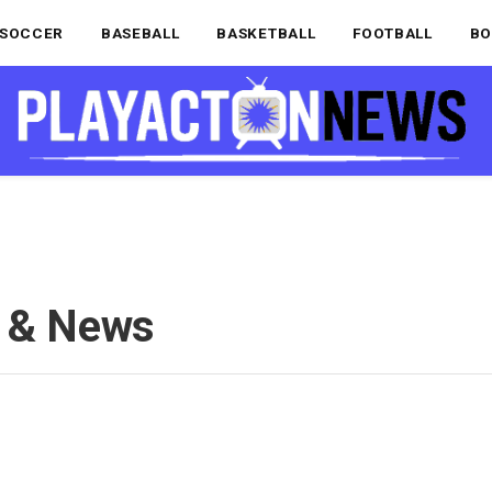
SOCCER
BASEBALL
BASKETBALL
FOOTBALL
BO
s & News