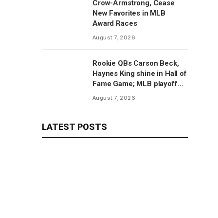
Crow-Armstrong, Cease
New Favorites in MLB
Award Races
August 7, 2026
Rookie QBs Carson Beck,
Haynes King shine in Hall of
Fame Game; MLB playoff
predictions
August 7, 2026
LATEST POSTS