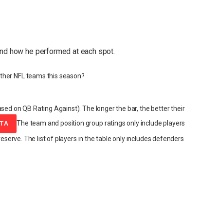
and how he performed at each spot.
ther NFL teams this season?
sed on QB Rating Against). The longer the bar, the better their
The team and position group ratings only include players
ATA
reserve. The list of players in the table only includes defenders