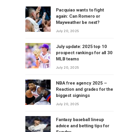
Pacquiao wants to fight
again: Can Romero or
Mayweather be next?
July 20, 2025
July update: 2025 top 10
prospect rankings for all 30
MLB teams
July 20, 2025
NBA free agency 2025 –
Reaction and grades for the
biggest signings
July 20, 2025
Fantasy baseball lineup
advice and betting tips for