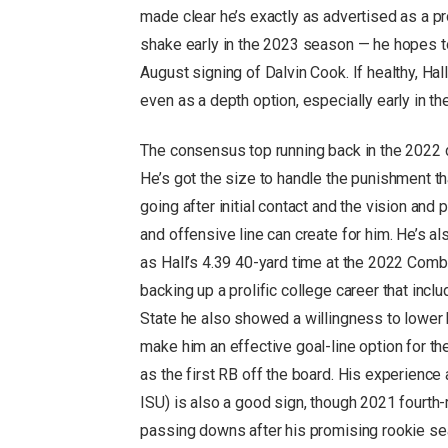
made clear he’s exactly as advertised as a p
shake early in the 2023 season — he hopes to
August signing of Dalvin Cook. If healthy, Hall
even as a depth option, especially early in th
The consensus top running back in the 2022 dra
He’s got the size to handle the punishment t
going after initial contact and the vision an
and offensive line can create for him. He’s al
as Hall’s 4.39 40-yard time at the 2022 Comb
backing up a prolific college career that inc
State he also showed a willingness to lower h
make him an effective goal-line option for th
as the first RB off the board. His experience
ISU) is also a good sign, though 2021 fourth-
passing downs after his promising rookie s