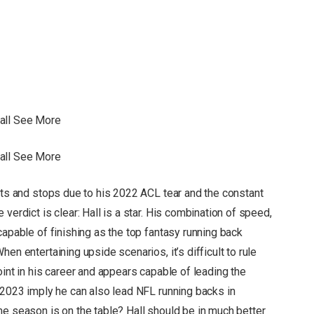
Hall See More
Hall See More
rts and stops due to his 2022 ACL tear and the constant
verdict is clear: Hall is a star. His combination of speed,
capable of finishing as the top fantasy running back
en entertaining upside scenarios, it’s difficult to rule
oint in his career and appears capable of leading the
m 2023 imply he can also lead NFL running backs in
me season is on the table? Hall should be in much better