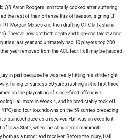
d QB Aaron Rodgers isn’t totally cooked after suffering
ved the rest of their offense this offseason, signing LT
for RT Morgan Moses and then drafting OT Ola Fashanu
und). They’ve now got both depth and high-end talent along
 injuries last year and ultimately had 10 players top 200
other year removed from the ACL tear, Hall may be headed
jury in part because he was really hitting his stride right
y, failing to surpass 50 yards rushing in the first three
amed on the playcalling of since-fired offensive
eeding Hall more in Week 4, and he predictably took off
.0 YPC) and four touchdowns on the 59 carries preceding
 at a standout pace as a receiver. Hall was an excellent
 out of Iowa State, where he shouldered mammoth
both as a runner and receiver. Before the injury, Hall