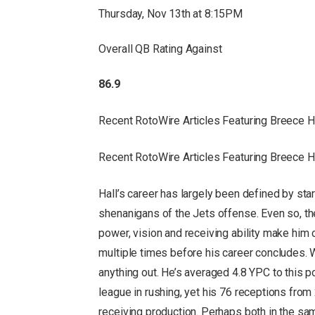
Thursday, Nov 13th at 8:15PM
Overall QB Rating Against
86.9
Recent RotoWire Articles Featuring Breece 
Recent RotoWire Articles Featuring Breece 
Hall’s career has largely been defined by sta
shenanigans of the Jets offense. Even so, the 
power, vision and receiving ability make him 
multiple times before his career concludes. Wh
anything out. He’s averaged 4.8 YPC to this p
league in rushing, yet his 76 receptions fro
receiving production. Perhaps both in the sa