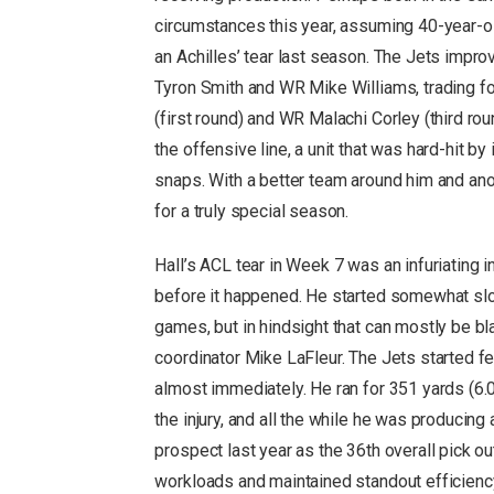
circumstances this year, assuming 40-year-ol
an Achilles’ tear last season. The Jets impro
Tyron Smith and WR Mike Williams, trading 
(first round) and WR Malachi Corley (third ro
the offensive line, a unit that was hard-hit by
snaps. With a better team around him and an
for a truly special season.
Hall’s ACL tear in Week 7 was an infuriating in
before it happened. He started somewhat slowl
games, but in hindsight that can mostly be bl
coordinator Mike LaFleur. The Jets started f
almost immediately. He ran for 351 yards (6
the injury, and all the while he was producing
prospect last year as the 36th overall pick
workloads and maintained standout efficiency 