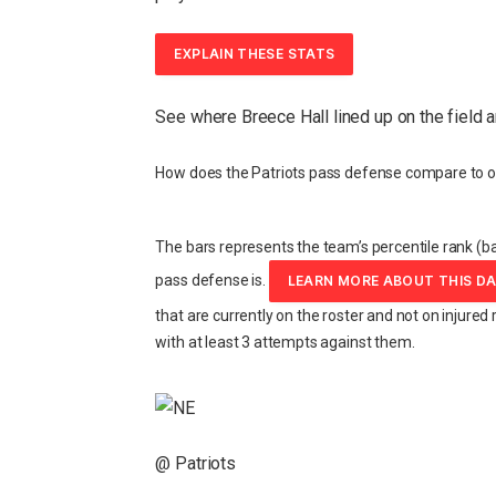
EXPLAIN THESE STATS
See where Breece Hall lined up on the field 
How does the Patriots pass defense compare to o
The bars represents the team’s percentile rank (ba
pass defense is.
LEARN MORE ABOUT THIS D
that are currently on the roster and not on injured 
with at least 3 attempts against them.
@ Patriots