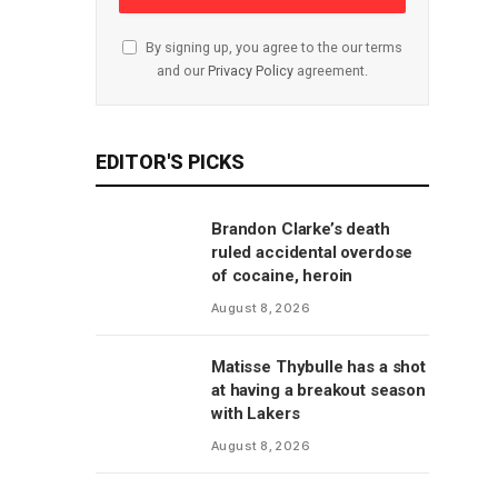
By signing up, you agree to the our terms
and our
Privacy Policy
agreement.
EDITOR'S PICKS
Brandon Clarke’s death
ruled accidental overdose
of cocaine, heroin
August 8, 2026
Matisse Thybulle has a shot
at having a breakout season
with Lakers
August 8, 2026