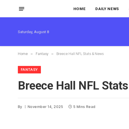
HOME
DAILY NEWS
Saturday, August 8
Home
»
Fantasy
»
Breece Hall NFL Stats & News
FANTASY
Breece Hall NFL Stat
By
November 14, 2025
5 Mins Read