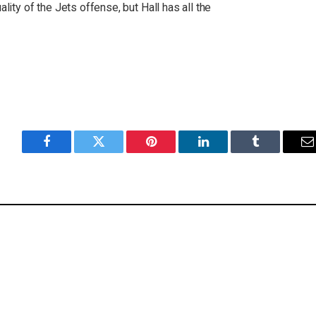
ality of the Jets offense, but Hall has all the
Facebook
Twitter
Pinterest
LinkedIn
Tumblr
E