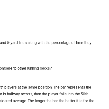
and 5-yard lines along with the percentage of time they
ompare to other running backs?
h players at the same position. The bar represents the
r is halfway across, then the player falls into the 50th
nsidered average.
The longer the bar, the better it is for the