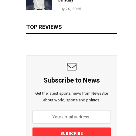
Sunday
July 20, 2025
TOP REVIEWS
Subscribe to News
Get the latest sports news from NewsSite
about world, sports and politics.